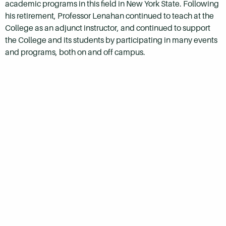
academic programs in this field in New York State. Following
his retirement, Professor Lenahan continued to teach at the
College as an adjunct instructor, and continued to support
the College and its students by participating in many events
and programs, both on and off campus.