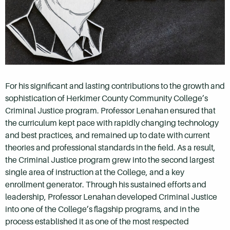
For his significant and lasting contributions to the growth and
sophistication of Herkimer County Community College’s
Criminal Justice program. Professor Lenahan ensured that
the curriculum kept pace with rapidly changing technology
and best practices, and remained up to date with current
theories and professional standards in the field. As a result,
the Criminal Justice program grew into the second largest
single area of instruction at the College, and a key
enrollment generator. Through his sustained efforts and
leadership, Professor Lenahan developed Criminal Justice
into one of the College’s flagship programs, and in the
process established it as one of the most respected