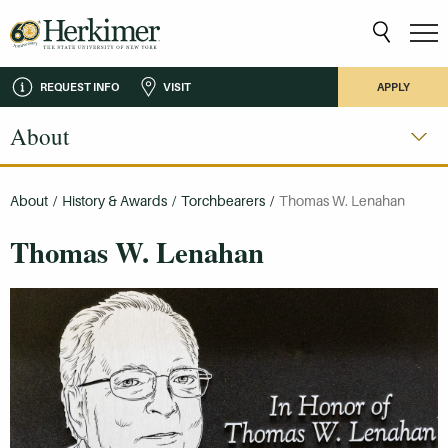
REQUEST INFO
VISIT
APPLY
About
About
/
History & Awards
/
Torchbearers
/
Thomas W. Lenahan
Thomas W. Lenahan