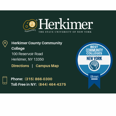
Herkimer County Community
College
100 Reservoir Road
Herkimer, NY 13350
Directions
Campus Map
Phone:
(315) 866-0300
Toll-Free in NY:
(844) 464-4375
Subscribe to Our