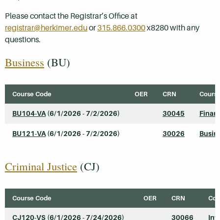
Please contact the Registrar’s Office at
registrar@herkimer.edu
or
315.866.0300
x8280 with any
questions.
Business
(BU)
Course Code
OER
CRN
Course
BU104-VA
(6/1/2026 - 7/2/2026)
30045
Finan
BU121-VA
(6/1/2026 - 7/2/2026)
30026
Busine
Criminal Justice
(CJ)
Course Code
OER
CRN
Cou
CJ120-VS
(6/1/2026 - 7/24/2026)
30066
Int