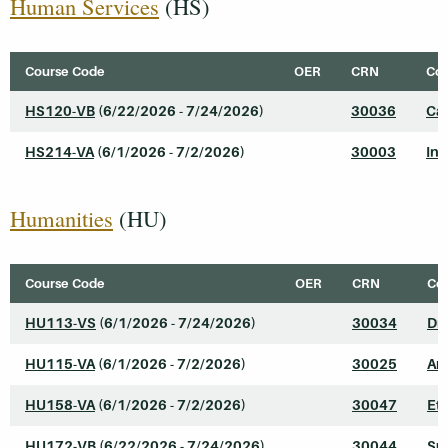
Human Services
(HS)
Course Code
OER
CRN
Cou
HS120-VB
(6/22/2026 - 7/24/2026)
30036
Cas
HS214-VA
(6/1/2026 - 7/2/2026)
30003
Int
Humanities
(HU)
Course Code
OER
CRN
Cou
HU113-VS
(6/1/2026 - 7/24/2026)
30034
Dr
HU115-VA
(6/1/2026 - 7/2/2026)
30025
Art
HU158-VA
(6/1/2026 - 7/2/2026)
30047
Eth
HU172-VB
(6/22/2026 - 7/24/2026)
30044
Su