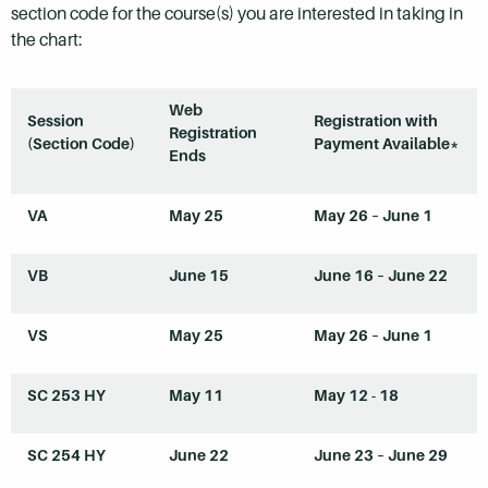
section code for the course(s) you are interested in taking in
the chart:
Web
Session
Registration with
Registration
(Section Code)
Payment Available*
Ends
VA
May 25
May 26 – June 1
VB
June 15
June 16 – June 22
VS
May 25
May 26 – June 1
SC 253
HY
May 11
May 12 - 18
SC 254
HY
June 22
June 23 – June 29