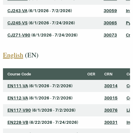
CJ243-VA
(6/1/2026 - 7/2/2026)
30059
Int
CJ245-VS
(6/1/2026 - 7/24/2026)
30065
Pyt
CJ271-V90
(6/1/2026 - 7/24/2026)
30073
Cri
English
(EN)
Course Code
OER
CRN
Cou
EN111-VA
(6/1/2026 - 7/2/2026)
30014
Col
EN112-VA
(6/1/2026 - 7/2/2026)
30015
Col
EN117-V90
(6/1/2026 - 7/2/2026)
30076
Lit
EN228-VB
(6/22/2026 - 7/24/2026)
30031
In