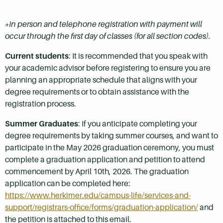
*In person and telephone registration with payment will
occur through the first day of classes (for all section codes).
Current students
: It is recommended that you speak with
your academic advisor before registering to ensure you are
planning an appropriate schedule that aligns with your
degree requirements or to obtain assistance with the
registration process.
Summer Graduates
: If you anticipate completing your
degree requirements by taking summer courses, and want to
participate in the May 2026 graduation ceremony, you must
complete a graduation application and petition to attend
commencement by April 10th, 2026. The graduation
application can be completed here:
https://www.herkimer.edu/campus-life/services-and-
support/registrars-office/forms/graduation-application/
and
the petition is attached to this email.