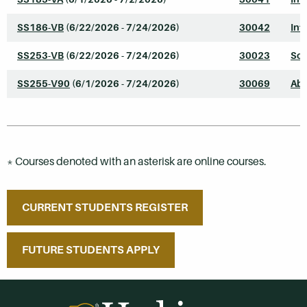
SS186-VB
(6/22/2026 - 7/24/2026)
30042
Int
SS253-VB
(6/22/2026 - 7/24/2026)
30023
Soc
SS255-V90
(6/1/2026 - 7/24/2026)
30069
Abn
* Courses denoted with an asterisk are online courses.
CURRENT STUDENTS REGISTER
FUTURE STUDENTS APPLY