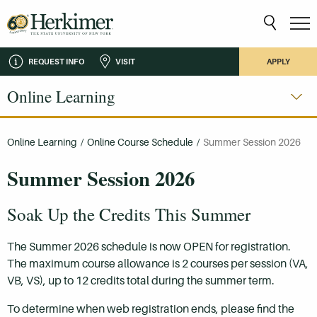
REQUEST INFO
VISIT
APPLY
Online Learning
Online Learning
/
Online Course Schedule
/
Summer Session 2026
Summer Session 2026
Soak Up the Credits This Summer
The Summer 2026 schedule is now OPEN for registration.
The maximum course allowance is 2 courses per session (VA,
VB, VS), up to 12 credits total during the summer term.
To determine when web registration ends, please find the