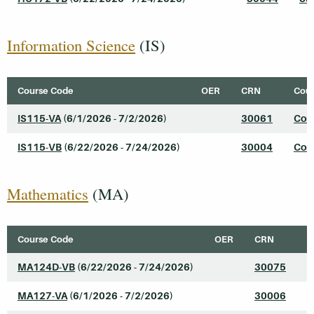
Information Science
(IS)
Course Code
OER
CRN
Cour
IS115-VA
(6/1/2026 - 7/2/2026)
30061
Comp
IS115-VB
(6/22/2026 - 7/24/2026)
30004
Comp
Mathematics
(MA)
Course Code
OER
CRN
C
MA124D-VB
(6/22/2026 - 7/24/2026)
30075
C
MA127-VA
(6/1/2026 - 7/2/2026)
30006
I