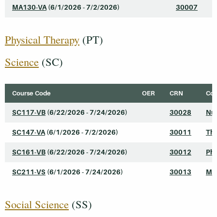
MA130-VA
(6/1/2026 - 7/2/2026)
30007
I
Physical Therapy
(PT)
Science
(SC)
Course Code
OER
CRN
Cou
SC117-VB
(6/22/2026 - 7/24/2026)
30028
Nut
SC147-VA
(6/1/2026 - 7/2/2026)
30011
The
SC161-VB
(6/22/2026 - 7/24/2026)
30012
Phy
SC211-VS
(6/1/2026 - 7/24/2026)
30013
Mic
Social Science
(SS)