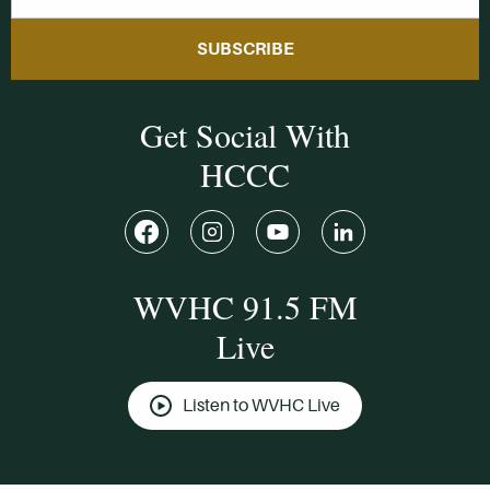
SUBSCRIBE
Get Social With
HCCC
WVHC 91.5 FM
Live
Listen to WVHC Live