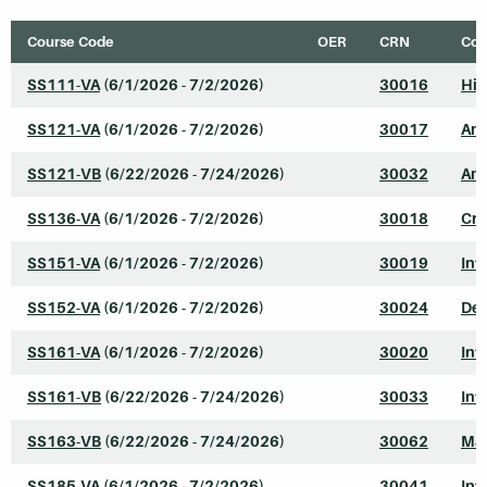
Course Code
OER
CRN
Cou
SS111-VA
(6/1/2026 - 7/2/2026)
30016
His
SS121-VA
(6/1/2026 - 7/2/2026)
30017
Ame
SS121-VB
(6/22/2026 - 7/24/2026)
30032
Ame
SS136-VA
(6/1/2026 - 7/2/2026)
30018
Cri
SS151-VA
(6/1/2026 - 7/2/2026)
30019
Int
SS152-VA
(6/1/2026 - 7/2/2026)
30024
Dev
SS161-VA
(6/1/2026 - 7/2/2026)
30020
Int
SS161-VB
(6/22/2026 - 7/24/2026)
30033
Int
SS163-VB
(6/22/2026 - 7/24/2026)
30062
Mar
SS185-VA
(6/1/2026 - 7/2/2026)
30041
Int