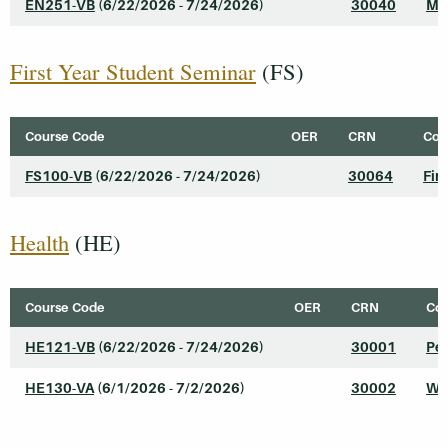
EN251-VB
(6/22/2026 - 7/24/2026)
30040
Mo
First Year Student Seminar
(FS)
Course Code
OER
CRN
Cour
FS100-VB
(6/22/2026 - 7/24/2026)
30064
Fir
Health
(HE)
Course Code
OER
CRN
Cou
HE121-VB
(6/22/2026 - 7/24/2026)
30001
Pe
HE130-VA
(6/1/2026 - 7/2/2026)
30002
We