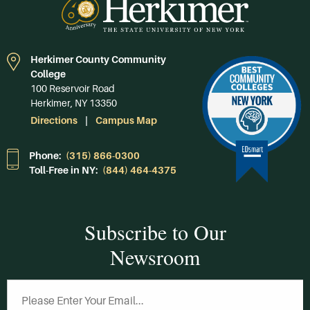
Herkimer County Community
College
100 Reservoir Road
Herkimer, NY 13350
Directions
Campus Map
Phone:
(315) 866-0300
Toll-Free in NY:
(844) 464-4375
Subscribe to Our
Newsroom