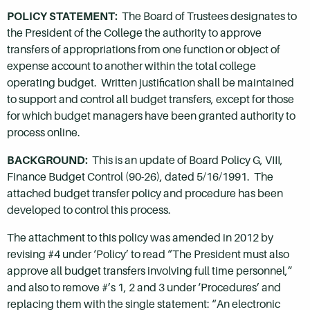
POLICY STATEMENT:
The Board of Trustees designates to
the President of the College the authority to approve
transfers of appropriations from one function or object of
expense account to another within the total college
operating budget. Written justification shall be maintained
to support and control all budget transfers, except for those
for which budget managers have been granted authority to
process online.
BACKGROUND:
This is an update of Board Policy G, VIII,
Finance Budget Control (90-26), dated 5/16/1991. The
attached budget transfer policy and procedure has been
developed to control this process.
The attachment to this policy was amended in 2012 by
revising #4 under ‘Policy’ to read “The President must also
approve all budget transfers involving full time personnel,”
and also to remove #’s 1, 2 and 3 under ‘Procedures’ and
replacing them with the single statement: “An electronic