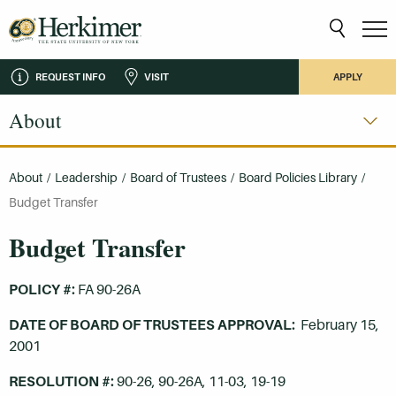
REQUEST INFO
VISIT
APPLY
About
About
/
Leadership
/
Board of Trustees
/
Board Policies Library
/
Budget Transfer
Budget Transfer
POLICY #:
FA 90-26A
DATE OF BOARD OF TRUSTEES APPROVAL:
February 15,
2001
RESOLUTION #:
90-26, 90-26A, 11-03, 19-19