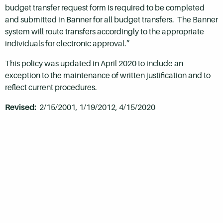
budget transfer request form is required to be completed
and submitted in Banner for all budget transfers. The Banner
system will route transfers accordingly to the appropriate
individuals for electronic approval.”
This policy was updated in April 2020 to include an
exception to the maintenance of written justification and to
reflect current procedures.
Revised:
2/15/2001, 1/19/2012, 4/15/2020