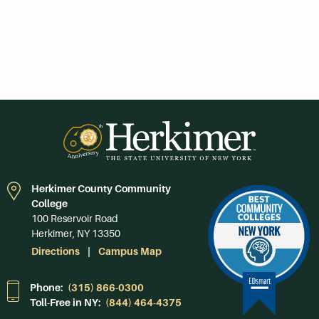
Herkimer County Community
College
100 Reservoir Road
Herkimer, NY 13350
Directions
Campus Map
Phone:
(315) 866-0300
Toll-Free in NY:
(844) 464-4375