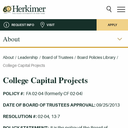
REQUEST INFO
VISIT
APPLY
About
About
/
Leadership
/
Board of Trustees
/
Board Policies Library
/
College Capital Projects
College Capital Projects
POLICY #:
FA 02-04 (formerly CF 02-04)
DATE OF BOARD OF TRUSTEES APPROVAL:
09/25/2013
RESOLUTION #:
02-04, 13-7
POLICY STATEMENT:
It is the policy of the Board of