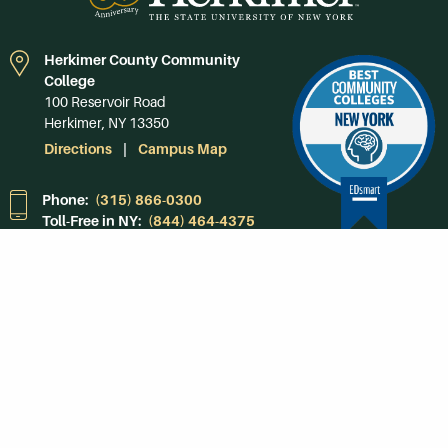
Herkimer County Community
College
100 Reservoir Road
Herkimer, NY 13350
Directions
Campus Map
Phone:
(315) 866-0300
Toll-Free in NY:
(844) 464-4375
Subscribe to Our
Newsroom