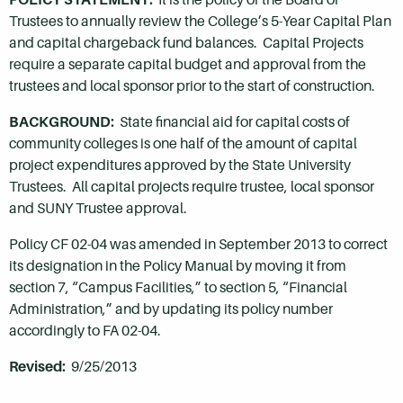
Trustees to annually review the College’s 5-Year Capital Plan
and capital chargeback fund balances. Capital Projects
require a separate capital budget and approval from the
trustees and local sponsor prior to the start of construction.
BACKGROUND:
State financial aid for capital costs of
community colleges is one half of the amount of capital
project expenditures approved by the State University
Trustees. All capital projects require trustee, local sponsor
and SUNY Trustee approval.
Policy CF 02-04 was amended in September 2013 to correct
its designation in the Policy Manual by moving it from
section 7, “Campus Facilities,” to section 5, “Financial
Administration,” and by updating its policy number
accordingly to FA 02-04.
Revised:
9/25/2013