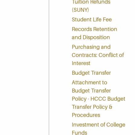
Tuition Refunds
(SUNY)
Student Life Fee
Records Retention
and Disposition
Purchasing and
Contracts: Conflict of
Interest
Budget Transfer
Attachment to
Budget Transfer
Policy - HCCC Budget
Transfer Policy &
Procedures
Investment of College
Funds