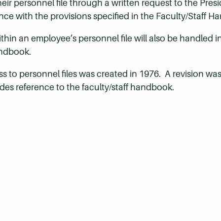
ir personnel file through a written request to the Presi
ance with the provisions specified in the Faculty/Staff 
hin an employee’s personnel file will also be handled 
andbook.
ss to personnel files was created in 1976. A revision wa
des reference to the faculty/staff handbook.