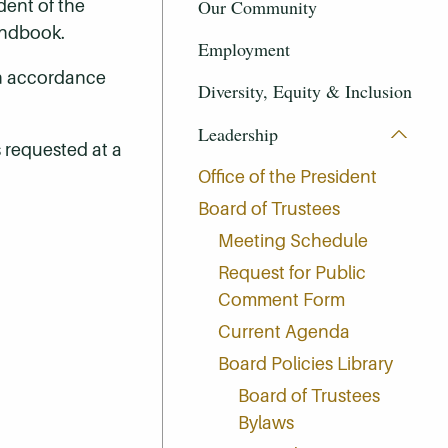
Our Community
dent of the
Handbook.
Employment
in accordance
Diversity, Equity & Inclusion
Leadership
s requested at a
Office of the President
Board of Trustees
Meeting Schedule
Request for Public
Comment Form
Current Agenda
Board Policies Library
Board of Trustees
Bylaws