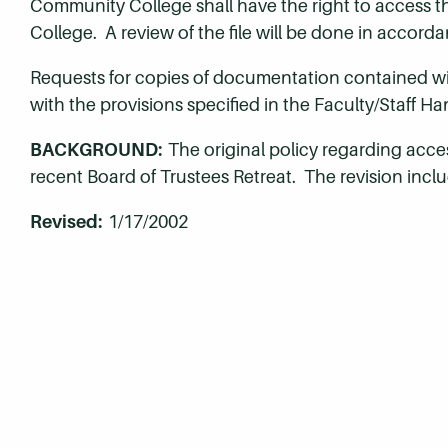
Community College shall have the right to access the
College. A review of the file will be done in accord
Requests for copies of documentation contained wit
with the provisions specified in the Faculty/Staff H
BACKGROUND:
The original policy regarding acce
recent Board of Trustees Retreat. The revision inclu
Revised:
1/17/2002