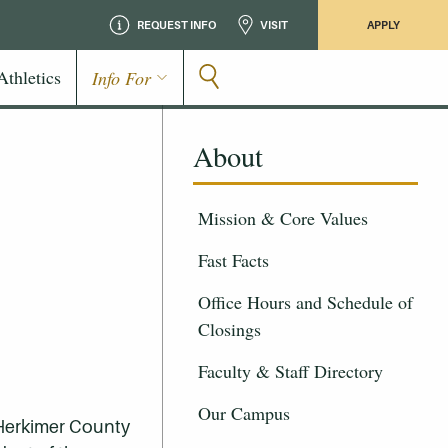
REQUEST INFO
VISIT
APPLY
Athletics
Info For
About
Mission & Core Values
Fast Facts
Office Hours and Schedule of
Closings
Faculty & Staff Directory
Our Campus
f Herkimer County