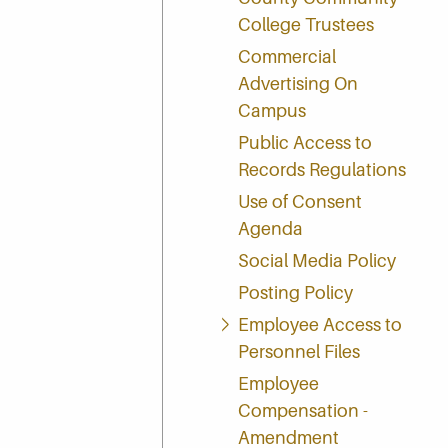
College Trustees
Commercial
Advertising On
Campus
Public Access to
Records Regulations
Use of Consent
Agenda
Social Media Policy
Posting Policy
Employee Access to
Personnel Files
Employee
Compensation -
Amendment