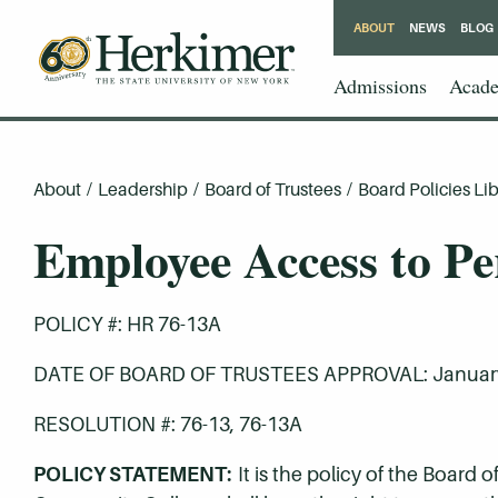
ABOUT
NEWS
BLOG
Admissions
Acade
About
/
Leadership
/
Board of Trustees
/
Board Policies Lib
Employee Access to Pe
POLICY #: HR 76-13A
DATE OF BOARD OF TRUSTEES APPROVAL: January
RESOLUTION #: 76-13, 76-13A
POLICY STATEMENT:
It is the policy of the Board