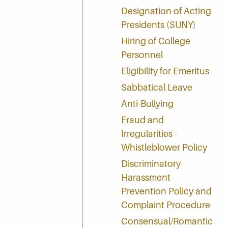
Designation of Acting
Presidents (SUNY)
Hiring of College
Personnel
Eligibility for Emeritus
Sabbatical Leave
Anti-Bullying
Fraud and
Irregularities -
Whistleblower Policy
Discriminatory
Harassment
Prevention Policy and
Complaint Procedure
Consensual/Romantic