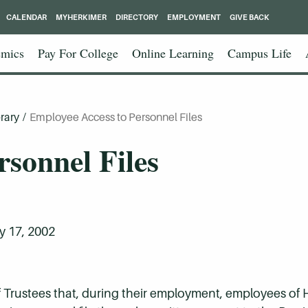
CALENDAR
MYHERKIMER
DIRECTORY
EMPLOYMENT
GIVE BACK
mics
Pay For College
Online Learning
Campus Life
rary
/
Employee Access to Personnel Files
rsonnel Files
 17, 2002
 of Trustees that, during their employment, employees o