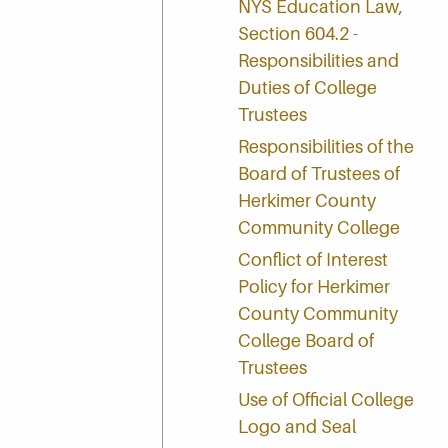
NYS Education Law,
Section 604.2 -
Responsibilities and
Duties of College
Trustees
Responsibilities of the
Board of Trustees of
Herkimer County
Community College
Conflict of Interest
Policy for Herkimer
County Community
College Board of
Trustees
Use of Official College
Logo and Seal