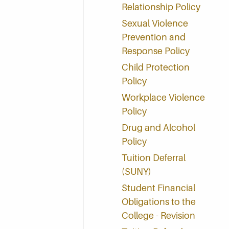
Relationship Policy
Sexual Violence
Prevention and
Response Policy
Child Protection
Policy
Workplace Violence
Policy
Drug and Alcohol
Policy
Tuition Deferral
(SUNY)
Student Financial
Obligations to the
College - Revision