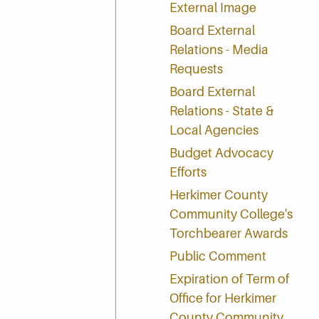
External Image
Board External
Relations - Media
Requests
Board External
Relations - State &
Local Agencies
Budget Advocacy
Efforts
Herkimer County
Community College's
Torchbearer Awards
Public Comment
Expiration of Term of
Office for Herkimer
County Community