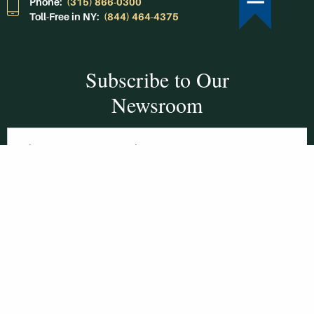
Phone:
(315) 866-0300
Toll-Free in NY:
(844) 464-4375
Subscribe to Our
Newsroom
SUBSCRIBE
Get Social With
HCCC