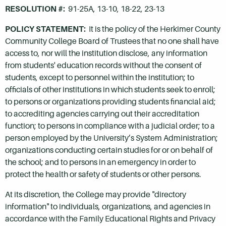
RESOLUTION #:
91-25A, 13-10, 18-22, 23-13
POLICY STATEMENT:
It is the policy of the Herkimer County
Community College Board of Trustees that no one shall have
access to, nor will the institution disclose, any information
from students' education records without the consent of
students, except to personnel within the institution; to
officials of other institutions in which students seek to enroll;
to persons or organizations providing students financial aid;
to accrediting agencies carrying out their accreditation
function; to persons in compliance with a judicial order; to a
person employed by the University’s System Administration;
organizations conducting certain studies for or on behalf of
the school; and to persons in an emergency in order to
protect the health or safety of students or other persons.
At its discretion, the College may provide "directory
information" to individuals, organizations, and agencies in
accordance with the Family Educational Rights and Privacy