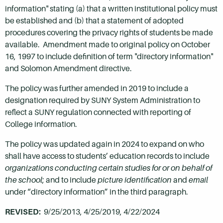
information" stating (a) that a written institutional policy must
be established and (b) that a statement of adopted
procedures covering the privacy rights of students be made
available. Amendment made to original policy on October
16, 1997 to include definition of term "directory information"
and Solomon Amendment directive.
The policy was further amended in 2019 to include a
designation required by SUNY System Administration to
reflect a SUNY regulation connected with reporting of
College information.
The policy was updated again in 2024 to expand on who
shall have access to students’ education records to include
organizations conducting certain studies for or on behalf of
the school
; and to include
picture identification
and
email
under “directory information” in the third paragraph.
REVISED:
9/25/2013, 4/25/2019, 4/22/2024