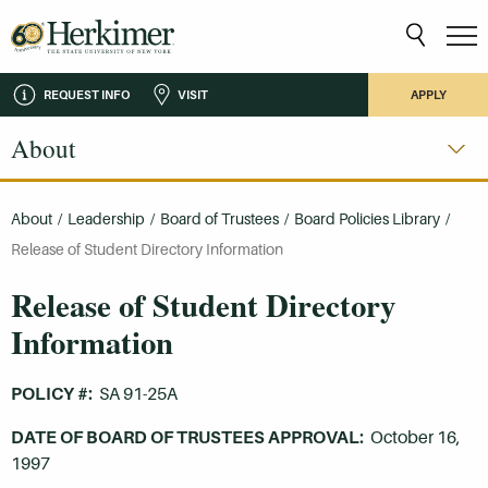
REQUEST INFO
VISIT
APPLY
About
About
/
Leadership
/
Board of Trustees
/
Board Policies Library
/
Release of Student Directory Information
Release of Student Directory
Information
POLICY #:
SA 91-25A
DATE OF BOARD OF TRUSTEES APPROVAL:
October 16,
1997