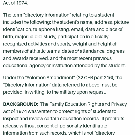
Act of 1974.
The term "directory information" relating to a student
includes the following: the student's name, address, picture
identification, telephone listing, email, date and place of
birth, major field of study, participation in officially
recognized activities and sports, weight and height of
members of athletic teams, dates of attendance, degrees
and awards received, and the most recent previous
educational agency or institution attended by the student.
Under the "Solomon Amendment” (32 CFR part 216), the
"Directory Information" data referred to above must be
provided, in writing, to the military upon request.
BACKGROUND:
The Family Education Rights and Privacy
Act of 1974 was written to protect rights of students to
inspect and review certain education records. It prohibits
release without consent of personally identifiable
information from such records, which is not "directory