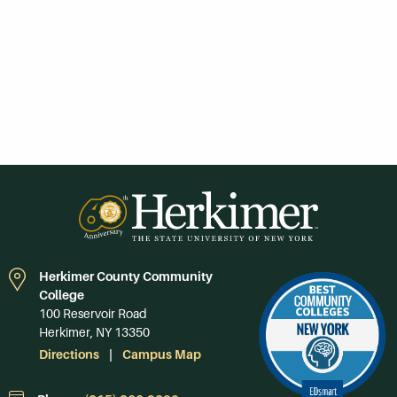
Herkimer County Community
College
100 Reservoir Road
Herkimer, NY 13350
Directions
Campus Map