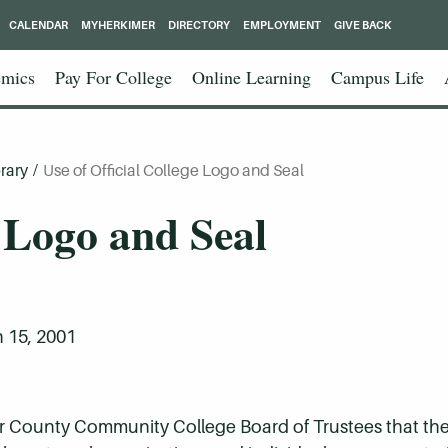
CALENDAR
MYHERKIMER
DIRECTORY
EMPLOYMENT
GIVE BACK
mics
Pay For College
Online Learning
Campus Life
rary
/
Use of Official College Logo and Seal
e Logo and Seal
 15, 2001
imer County Community College Board of Trustees that the