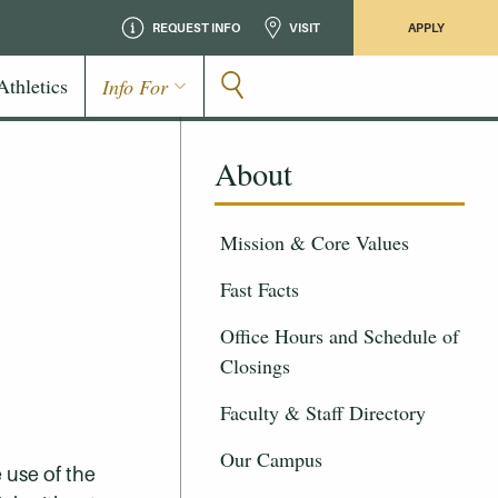
REQUEST INFO
VISIT
APPLY
Athletics
Info For
About
Mission & Core Values
Fast Facts
Office Hours and Schedule of
Closings
Faculty & Staff Directory
Our Campus
 use of the