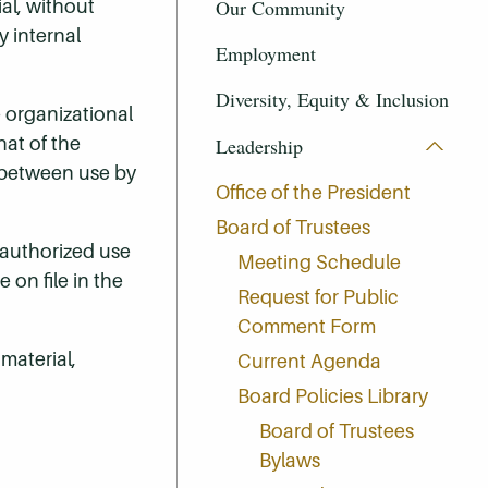
Our Community
al, without
y internal
Employment
Diversity, Equity & Inclusion
e organizational
at of the
Leadership
e between use by
Office of the President
Board of Trustees
nauthorized use
Meeting Schedule
 on file in the
Request for Public
Comment Form
material,
Current Agenda
Board Policies Library
Board of Trustees
Bylaws