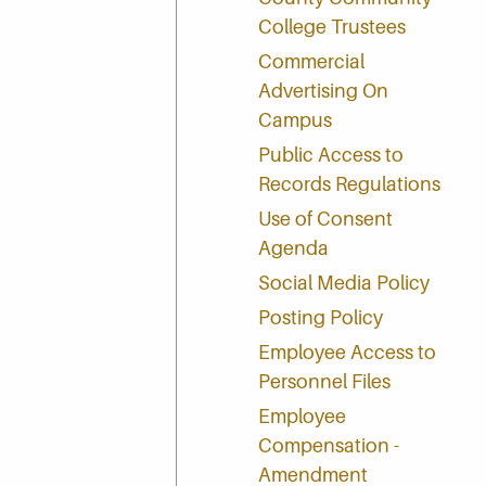
College Trustees
Commercial
Advertising On
Campus
Public Access to
Records Regulations
Use of Consent
Agenda
Social Media Policy
Posting Policy
Employee Access to
Personnel Files
Employee
Compensation -
Amendment