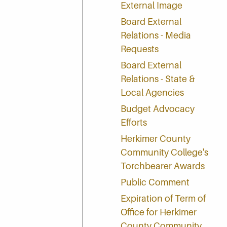
External Image
Board External
Relations - Media
Requests
Board External
Relations - State &
Local Agencies
Budget Advocacy
Efforts
Herkimer County
Community College's
Torchbearer Awards
Public Comment
Expiration of Term of
Office for Herkimer
County Community