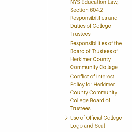
NYS Education Law,
Section 604.2 -
Responsibilities and
Duties of College
Trustees
Responsibilities of the
Board of Trustees of
Herkimer County
Community College
Conflict of Interest
Policy for Herkimer
County Community
College Board of
Trustees
Use of Official College
Logo and Seal