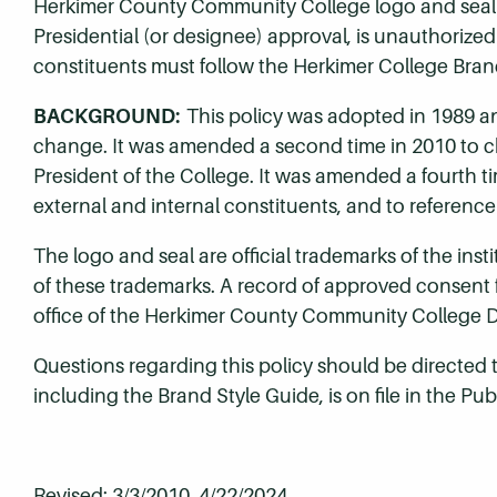
Herkimer County Community College logo and seal by
Presidential (or designee) approval, is unauthorized
constituents must follow the Herkimer College Bran
BACKGROUND:
This policy was adopted in 1989 an
change. It was amended a second time in 2010 to ch
President of the College. It was amended a fourth t
external and internal constituents, and to reference
The logo and seal are official trademarks of the ins
of these trademarks. A record of approved consent fo
office of the Herkimer County Community College Di
Questions regarding this policy should be directed t
including the Brand Style Guide, is on file in the Pub
Revised: 3/3/2010, 4/22/2024