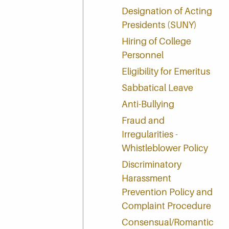
Designation of Acting
Presidents (SUNY)
Hiring of College
Personnel
Eligibility for Emeritus
Sabbatical Leave
Anti-Bullying
Fraud and
Irregularities -
Whistleblower Policy
Discriminatory
Harassment
Prevention Policy and
Complaint Procedure
Consensual/Romantic