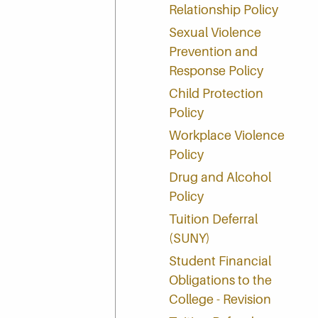
Relationship Policy
Sexual Violence
Prevention and
Response Policy
Child Protection
Policy
Workplace Violence
Policy
Drug and Alcohol
Policy
Tuition Deferral
(SUNY)
Student Financial
Obligations to the
College - Revision