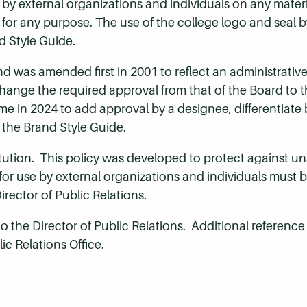
 external organizations and individuals on any materi
 for any purpose. The use of the college logo and seal b
d Style Guide.
d was amended first in 2001 to reflect an administrativ
ange the required approval from that of the Board to th
ime in 2024 to add approval by a designee, differentiat
 the Brand Style Guide.
titution. This policy was developed to protect against u
r use by external organizations and individuals must be
rector of Public Relations.
o the Director of Public Relations. Additional reference 
lic Relations Office.