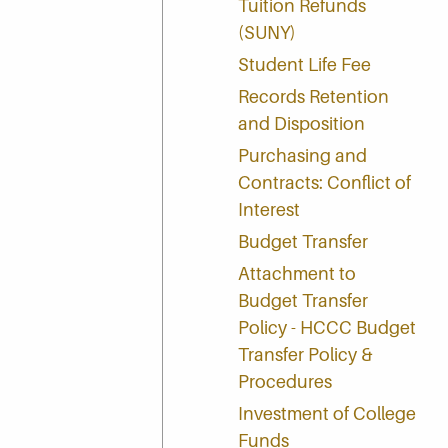
Tuition Refunds
(SUNY)
Student Life Fee
Records Retention
and Disposition
Purchasing and
Contracts: Conflict of
Interest
Budget Transfer
Attachment to
Budget Transfer
Policy - HCCC Budget
Transfer Policy &
Procedures
Investment of College
Funds