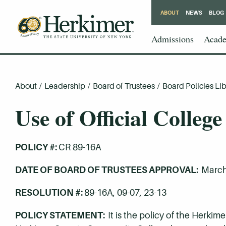
ABOUT
NEWS
BLOG
Admissions
Acade
About
/
Leadership
/
Board of Trustees
/
Board Policies Lib
Use of Official Colleg
POLICY #:
CR 89-16A
DATE OF BOARD OF TRUSTEES APPROVAL:
March
RESOLUTION #:
89-16A, 09-07, 23-13
POLICY STATEMENT:
It is the policy of the Herk