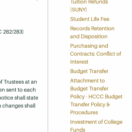
Tuition Refunds
(SUNY)
Student Life Fee
Records Retention
C 282/283)
and Disposition
Purchasing and
Contracts: Conflict of
Interest
Budget Transfer
Attachment to
f Trustees at an
Budget Transfer
een sent to each
Policy - HCCC Budget
otice shall state
Transfer Policy &
h changes shall
Procedures
Investment of College
Funds