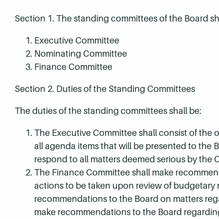
Section 1. The standing committees of the Board sha
Executive Committee
Nominating Committee
Finance Committee
Section 2. Duties of the Standing Committees
The duties of the standing committees shall be:
The Executive Committee shall consist of the o
all agenda items that will be presented to the
respond to all matters deemed serious by the 
The Finance Committee shall make recommendati
actions to be taken upon review of budgetary 
recommendations to the Board on matters regar
make recommendations to the Board regarding 