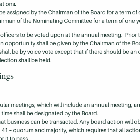
ations.
e assigned by the Chairman of the Board for a term of 
airman of the Nominating Committee for a term of one y
fficers to be voted upon at the annual meeting. Prior 
 opportunity shall be given by the Chairman of the Boa
 shall be by voice vote except that if there should be a
ection shall be held.
ings
egular meetings, which will include an annual meeting, a
time shall be designated by the Board.
hat business can be transacted. Any board action will o
1 – quorum and majority, which requires that all acti
r it to pass.