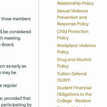
Relationship Policy
Sexual Violence
Prevention and
of three members
Response Policy
Child Protection
ll be considered
Policy
ch meeting.
e Board.
Workplace Violence
Policy
Drug and Alcohol
on as early as
Policy
um may be
Tuition Deferral
(SUNY)
e regular
Student Financial
Obligations to the
e, provided that
College - Revision
 participating by