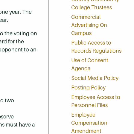
College Trustees
one year. The
Commercial
ear.
Advertising On
Campus
to the voting on
rd for the
Public Access to
n opponent to an
Records Regulations
Use of Consent
Agenda
Social Media Policy
Posting Policy
Employee Access to
nd two
Personnel Files
Employee
bserve
Compensation -
ons must have a
Amendment