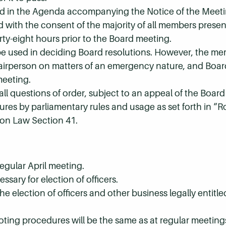
ted in the Agenda accompanying the Notice of the Meeti
d with the consent of the majority of all members pres
orty-eight hours prior to the Board meeting.
 be used in deciding Board resolutions. However, the me
Chairperson on matters of an emergency nature, and Bo
meeting.
all questions of order, subject to an appeal of the Board
res by parliamentary rules and usage as set forth in “Ro
on Law Section 41.
egular April meeting.
essary for election of officers.
he election of officers and other business legally entitl
oting procedures will be the same as at regular meeting