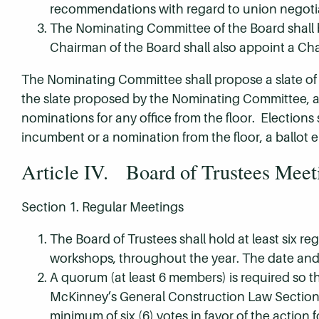
recommendations with regard to union negoti
The Nominating Committee of the Board shall b
Chairman of the Board shall also appoint a Ch
The Nominating Committee shall propose a slate of o
the slate proposed by the Nominating Committee, an
nominations for any office from the floor. Elections
incumbent or a nomination from the floor, a ballot el
Article IV. Board of Trustees Meet
Section 1. Regular Meetings
The Board of Trustees shall hold at least six r
workshops, throughout the year. The date and 
A quorum (at least 6 members) is required so t
McKinney’s General Construction Law Section 4
minimum of six (6) votes in favor of the action fo