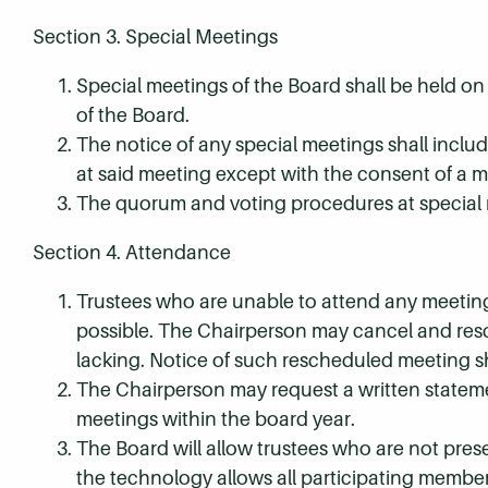
Section 3. Special Meetings
Special meetings of the Board shall be held on 
of the Board.
The notice of any special meetings shall incl
at said meeting except with the consent of a m
The quorum and voting procedures at special m
Section 4. Attendance
Trustees who are unable to attend any meeting 
possible. The Chairperson may cancel and res
lacking. Notice of such rescheduled meeting s
The Chairperson may request a written stateme
meetings within the board year.
The Board will allow trustees who are not prese
the technology allows all participating member