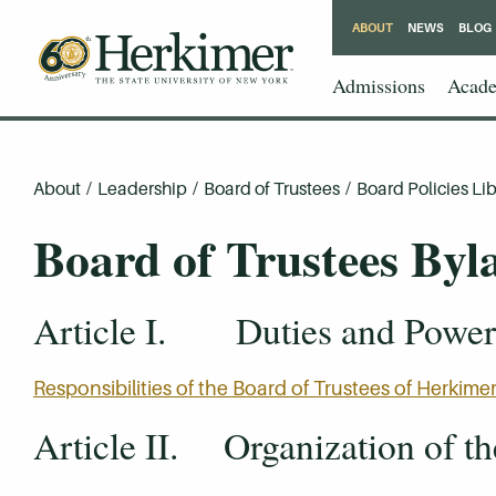
ABOUT
NEWS
BLOG
Admissions
Acade
About
/
Leadership
/
Board of Trustees
/
Board Policies Lib
Board of Trustees Byl
Article I. Duties and Powers
Responsibilities of the Board of Trustees of Herki
Article II. Organization of t