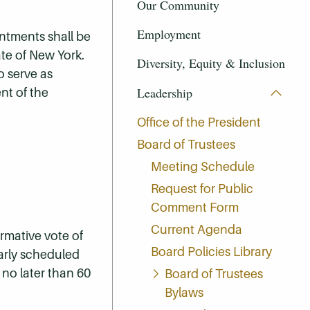
Our Community
Employment
intments shall be
ate of New York.
Diversity, Equity & Inclusion
o serve as
Leadership
nt of the
Office of the President
Board of Trustees
Meeting Schedule
Request for Public
Comment Form
Current Agenda
rmative vote of
Board Policies Library
ularly scheduled
 no later than 60
Board of Trustees
Bylaws