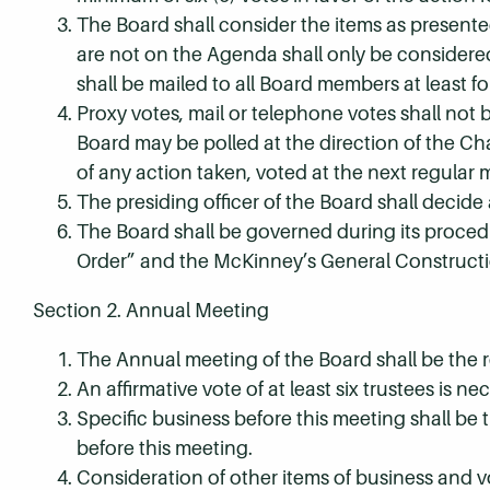
The Board shall consider the items as presen
are not on the Agenda shall only be considere
shall be mailed to all Board members at least f
Proxy votes, mail or telephone votes shall not
Board may be polled at the direction of the 
of any action taken, voted at the next regular 
The presiding officer of the Board shall decide 
The Board shall be governed during its procedu
Order” and the McKinney’s General Constructi
Section 2. Annual Meeting
The Annual meeting of the Board shall be the r
An affirmative vote of at least six trustees is nec
Specific business before this meeting shall be t
before this meeting.
Consideration of other items of business and v