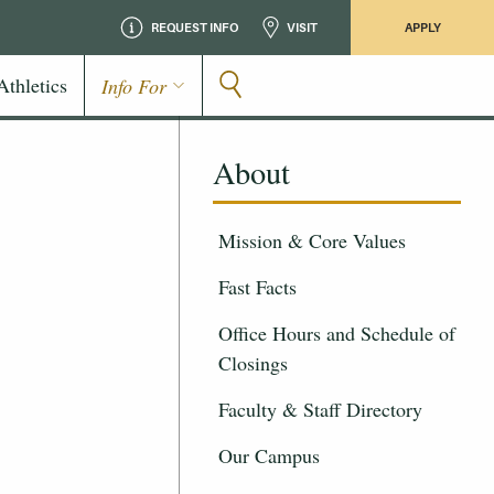
REQUEST INFO
VISIT
APPLY
Athletics
Info For
About
Mission & Core Values
Fast Facts
Office Hours and Schedule of
Closings
Faculty & Staff Directory
Our Campus