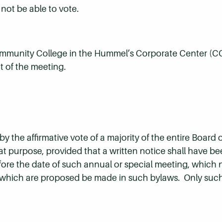
not be able to vote.
ommunity College in the Hummel’s Corporate Center (C
 of the meeting.
 the affirmative vote of a majority of the entire Board o
at purpose, provided that a written notice shall have b
fore the date of such annual or special meeting, which n
 which are proposed be made in such bylaws. Only suc