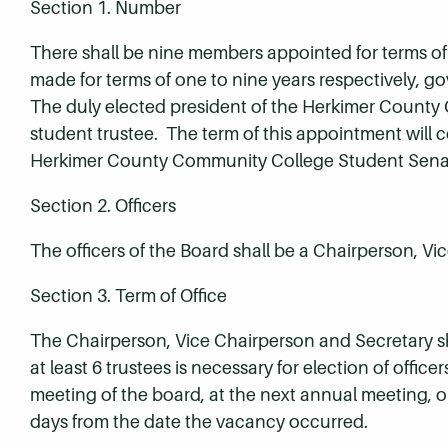
Section 1. Number
There shall be nine members appointed for terms of 
made for terms of one to nine years respectively, 
The duly elected president of the Herkimer County
student trustee. The term of this appointment will c
Herkimer County Community College Student Sena
Section 2. Officers
The officers of the Board shall be a Chairperson, V
Section 3. Term of Office
The Chairperson, Vice Chairperson and Secretary sh
at least 6 trustees is necessary for election of offic
meeting of the board, at the next annual meeting, o
days from the date the vacancy occurred.