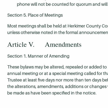
phone will not be counted for quorum and will 
Section 5. Place of Meetings
Most meetings shall be held at Herkimer County C
unless otherwise noted in the formal announcement
Article V. Amendments
Section 1. Manner of Amending
These bylaws may be altered, repealed or added to by
annual meeting or at a special meeting called for th
Trustee at least five days nor more than ten days be
the alterations, amendments, additions or changes
be made as have been specified in the notice.