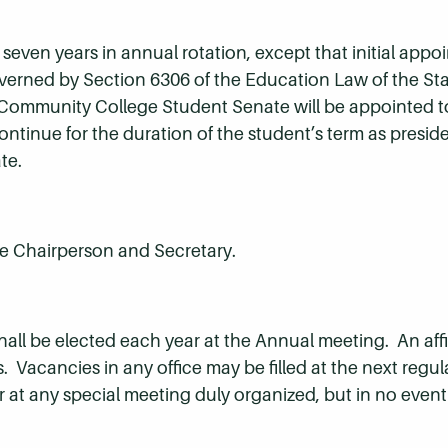
seven years in annual rotation, except that initial appo
governed by Section 6306 of the Education Law of the St
 Community College Student Senate will be appointed t
ontinue for the duration of the student’s term as preside
te.
ice Chairperson and Secretary.
all be elected each year at the Annual meeting. An affi
ers. Vacancies in any office may be filled at the next reg
r at any special meeting duly organized, but in no event