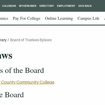
CALENDAR
MYHERKIMER
DIRECTORY
EMPLOYMENT
GIVE BACK
mics
Pay For College
Online Learning
Campus Life
rary
/
Board of Trustees Bylaws
aws
 of the Board
mer County Community College
he Board