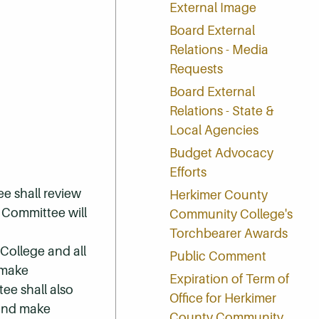
External Image
Board External
Relations - Media
Requests
Board External
Relations - State &
Local Agencies
Budget Advocacy
Efforts
ee shall review
Herkimer County
e Committee will
Community College's
Torchbearer Awards
College and all
Public Comment
 make
Expiration of Term of
ee shall also
Office for Herkimer
 and make
County Community