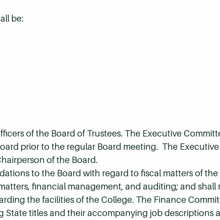
ll be:
fficers of the Board of Trustees. The Executive Committ
 Board prior to the regular Board meeting. The Executiv
Chairperson of the Board.
ons to the Board with regard to fiscal matters of the 
matters, financial management, and auditing; and shall
ding the facilities of the College. The Finance Committ
State titles and their accompanying job descriptions