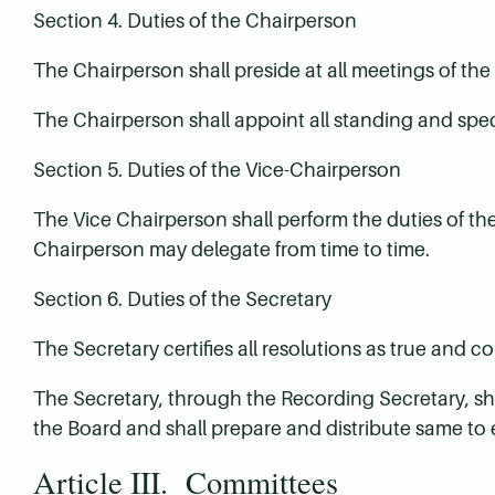
Section 4. Duties of the Chairperson
The Chairperson shall preside at all meetings of the
The Chairperson shall appoint all standing and spe
Section 5. Duties of the Vice-Chairperson
The Vice Chairperson shall perform the duties of th
Chairperson may delegate from time to time.
Section 6. Duties of the Secretary
The Secretary certifies all resolutions as true and c
The Secretary, through the Recording Secretary, shal
the Board and shall prepare and distribute same to 
Article III. Committees