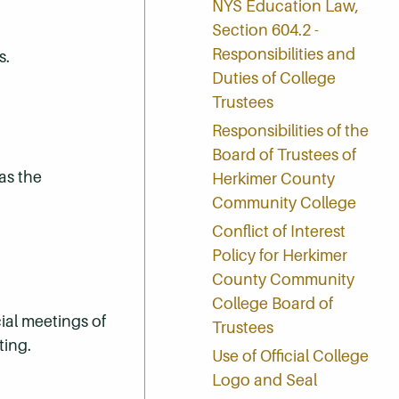
NYS Education Law,
Section 604.2 -
Responsibilities and
s.
Duties of College
Trustees
Responsibilities of the
Board of Trustees of
as the
Herkimer County
Community College
Conflict of Interest
Policy for Herkimer
County Community
College Board of
ial meetings of
Trustees
ting.
Use of Official College
Logo and Seal