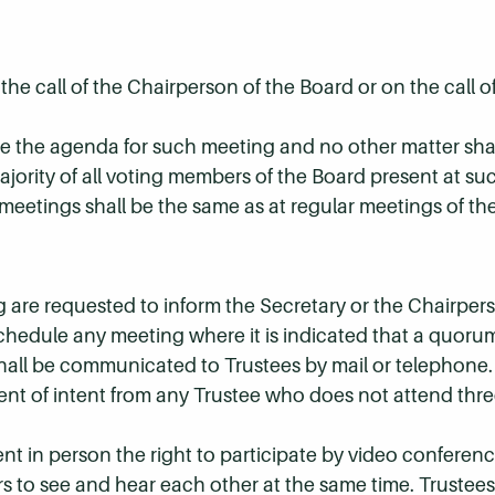
the call of the Chairperson of the Board or on the call 
ude the agenda for such meeting and no other matter sha
ajority of all voting members of the Board present at su
eetings shall be the same as at regular meetings of th
are requested to inform the Secretary or the Chairpers
chedule any meeting where it is indicated that a quor
hall be communicated to Trustees by mail or telephone.
nt of intent from any Trustee who does not attend thre
nt in person the right to participate by video conferenc
s to see and hear each other at the same time. Trustees