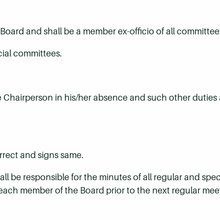
 Board and shall be a member ex-officio of all committee
cial committees.
e Chairperson in his/her absence and such other duties 
orrect and signs same.
l be responsible for the minutes of all regular and spec
each member of the Board prior to the next regular mee