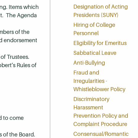
Designation of Acting
ng. Items which
Presidents (SUNY)
ent. The Agenda
Hiring of College
mbers of the
Personnel
ard endorsement
Eligibility for Emeritus
Sabbatical Leave
 of Trustees.
Anti-Bullying
bert’s Rules of
Fraud and
Irregularities -
Whistleblower Policy
Discriminatory
Harassment
Prevention Policy and
ed to come
Complaint Procedure
Consensual/Romantic
s of the Board.