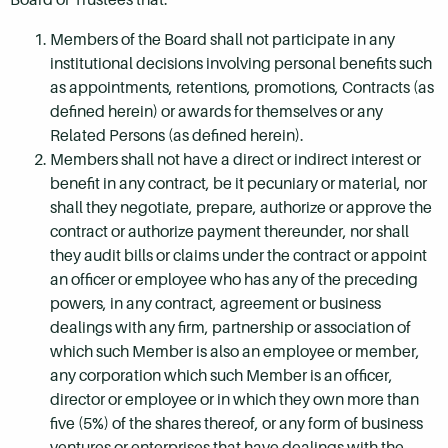
Members of the Board shall not participate in any
institutional decisions involving personal benefits such
as appointments, retentions, promotions, Contracts (as
defined herein) or awards for themselves or any
Related Persons (as defined herein).
Members shall not have a direct or indirect interest or
benefit in any contract, be it pecuniary or material, nor
shall they negotiate, prepare, authorize or approve the
contract or authorize payment thereunder, nor shall
they audit bills or claims under the contract or appoint
an officer or employee who has any of the preceding
powers, in any contract, agreement or business
dealings with any firm, partnership or association of
which such Member is also an employee or member,
any corporation which such Member is an officer,
director or employee or in which they own more than
five (5%) of the shares thereof, or any form of business
ventures or enterprises that have dealings with the