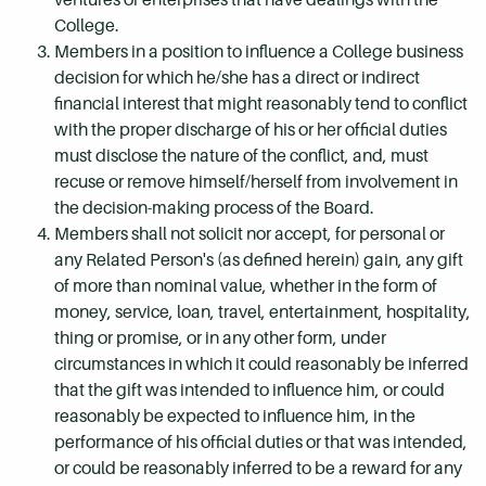
College.
Members in a position to influence a College business
decision for which he/she has a direct or indirect
financial interest that might reasonably tend to conflict
with the proper discharge of his or her official duties
must disclose the nature of the conflict, and, must
recuse or remove himself/herself from involvement in
the decision-making process of the Board.
Members shall not solicit nor accept, for personal or
any Related Person's (as defined herein) gain, any gift
of more than nominal value, whether in the form of
money, service, loan, travel, entertainment, hospitality,
thing or promise, or in any other form, under
circumstances in which it could reasonably be inferred
that the gift was intended to influence him, or could
reasonably be expected to influence him, in the
performance of his official duties or that was intended,
or could be reasonably inferred to be a reward for any