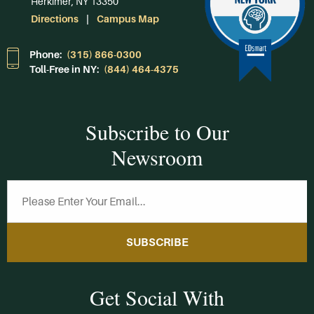
Herkimer, NY 13350
Directions
Campus Map
Phone:
(315) 866-0300
Toll-Free in NY:
(844) 464-4375
Subscribe to Our
Newsroom
SUBSCRIBE
Get Social With