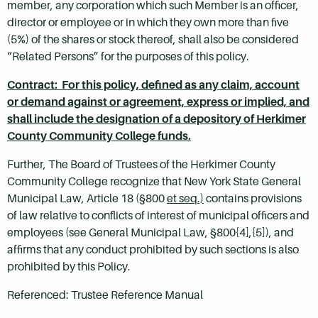
member, any corporation which such Member is an officer,
director or employee or in which they own more than five
(5%) of the shares or stock thereof, shall also be considered
“Related Persons” for the purposes of this policy.
Contract: For this policy, defined as any claim, account
or demand against or agreement, express or implied, and
shall include the designation of a depository of Herkimer
County Community College funds.
Further, The Board of Trustees of the Herkimer County
Community College recognize that New York State General
Municipal Law, Article 18 (§800
et seq.)
contains provisions
of law relative to conflicts of interest of municipal officers and
employees (see General Municipal Law, §800{4],{5]), and
affirms that any conduct prohibited by such sections is also
prohibited by this Policy.
Referenced: Trustee Reference Manual