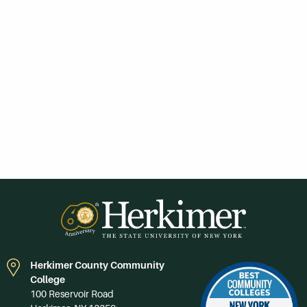
Herkimer County Community
College
100 Reservoir Road