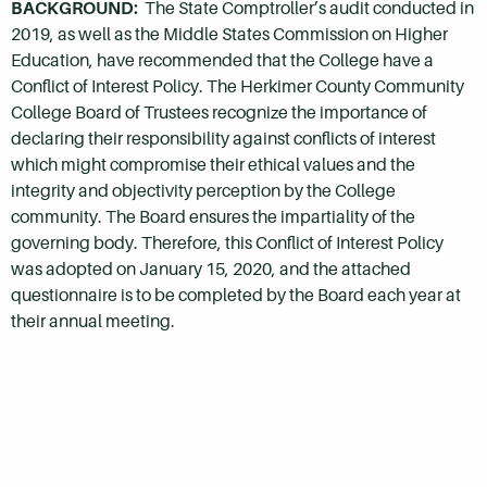
BACKGROUND:
The State Comptroller’s audit conducted in
2019, as well as the Middle States Commission on Higher
Education, have recommended that the College have a
Conflict of Interest Policy. The Herkimer County Community
College Board of Trustees recognize the importance of
declaring their responsibility against conflicts of interest
which might compromise their ethical values and the
integrity and objectivity perception by the College
community. The Board ensures the impartiality of the
governing body. Therefore, this Conflict of Interest Policy
was adopted on January 15, 2020, and the attached
questionnaire is to be completed by the Board each year at
their annual meeting.