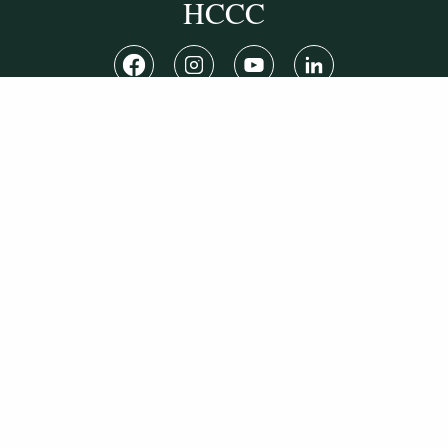
HCCC
WVHC 91.5 FM
Live
Listen to WVHC Live
© Herkimer County Community College
Disclosures & Policies
Privacy Policy
Cookie Policy
Sitemap
Manage Donations
Consent Preferences
Digital by
TRAINOR