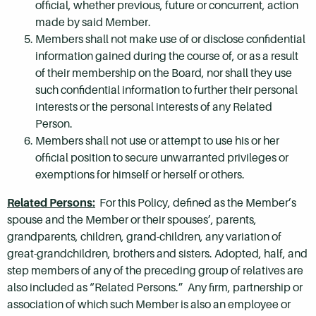
official, whether previous, future or concurrent, action
made by said Member.
Members shall not make use of or disclose confidential
information gained during the course of, or as a result
of their membership on the Board, nor shall they use
such confidential information to further their personal
interests or the personal interests of any Related
Person.
Members shall not use or attempt to use his or her
official position to secure unwarranted privileges or
exemptions for himself or herself or others.
Related Persons:
For this Policy, defined as the Member’s
spouse and the Member or their spouses’, parents,
grandparents, children, grand-children, any variation of
great-grandchildren, brothers and sisters. Adopted, half, and
step members of any of the preceding group of relatives are
also included as “Related Persons.” Any firm, partnership or
association of which such Member is also an employee or