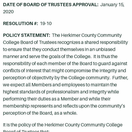
DATE OF BOARD OF TRUSTEES APPROVAL:
January 15,
2020
RESOLUTION #:
19-10
POLICY STATEMENT:
The Herkimer County Community
College Board of Trustees recognizes a shared responsibility
to ensure that they conduct themselves in an unbiased
manner and serve the goals of the College. It is thus the
responsibility of each member of the Board to guard against
conflicts of interest that might compromise the integrity and
perception of objectivity by the College community. Further,
we expect all Members and employees to maintain the
highest standards of professionalism and integrity while
performing their duties as a Member and while their
membership represents and reflects upon the community’s
perception of the Board, as a whole.
It is the policy of the Herkimer County Community College
Board of Trustees that: