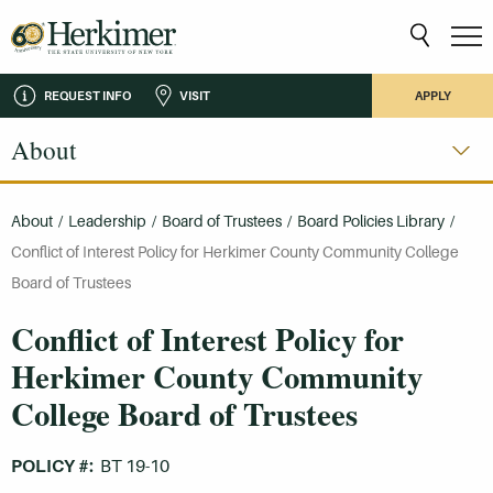
REQUEST INFO
VISIT
APPLY
About
About
/
Leadership
/
Board of Trustees
/
Board Policies Library
/
Conflict of Interest Policy for Herkimer County Community College
Board of Trustees
Conflict of Interest Policy for
Herkimer County Community
College Board of Trustees
POLICY #:
BT 19-10