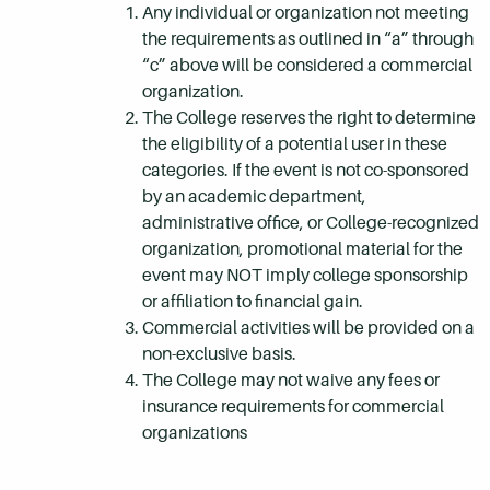
Any individual or organization not meeting
the requirements as outlined in “a” through
“c” above will be considered a commercial
organization.
The College reserves the right to determine
the eligibility of a potential user in these
categories. If the event is not co-sponsored
by an academic department,
administrative office, or College-recognized
organization, promotional material for the
event may NOT imply college sponsorship
or affiliation to financial gain.
Commercial activities will be provided on a
non-exclusive basis.
The College may not waive any fees or
insurance requirements for commercial
organizations