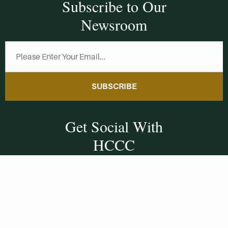
Subscribe to Our
Newsroom
SUBSCRIBE
Get Social With
HCCC
WVHC 91.5 FM
Live