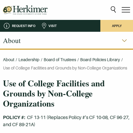
REQUEST INFO
VISIT
APPLY
About
About
/
Leadership
/
Board of Trustees
/
Board Policies Library
/
Use of College Facilities and Grounds by Non-College Organizations
Use of College Facilities and
Grounds by Non-College
Organizations
POLICY #:
CF 13-11 (Replaces Policy #’s CF 10-08, CF 96-27,
and CF 89-21A)