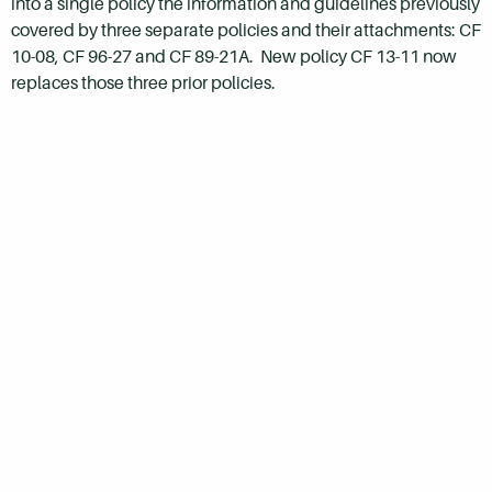
into a single policy the information and guidelines previously
covered by three separate policies and their attachments: CF
10-08, CF 96-27 and CF 89-21A. New policy CF 13-11 now
replaces those three prior policies.