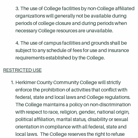
3. The use of College facilities by non-College affiliated
organizations will generally not be available during
periods of college closure and during periods when
necessary College resources are unavailable.
4. The use of campus facilities and grounds shall be
subject to any schedule of fees for use and insurance
requirements established by the College.
RESTRICTED USE
Herkimer County Community College will strictly
enforce the prohibition of activities that conflict with
federal, state and local laws and College regulations.
The College maintains a policy on non-discrimination
with respect to race, religion, gender, national origin,
political affiliation, marital status, disability or sexual
orientation in compliance with all federal, state and
local laws. The College reserves the right to refuse