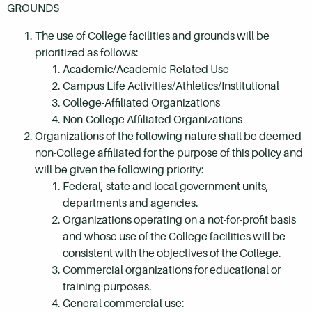
GROUNDS
The use of College facilities and grounds will be
prioritized as follows:
Academic/Academic-Related Use
Campus Life Activities/Athletics/Institutional
College-Affiliated Organizations
Non-College Affiliated Organizations
Organizations of the following nature shall be deemed
non-College affiliated for the purpose of this policy and
will be given the following priority:
Federal, state and local government units,
departments and agencies.
Organizations operating on a not-for-profit basis
and whose use of the College facilities will be
consistent with the objectives of the College.
Commercial organizations for educational or
training purposes.
General commercial use: