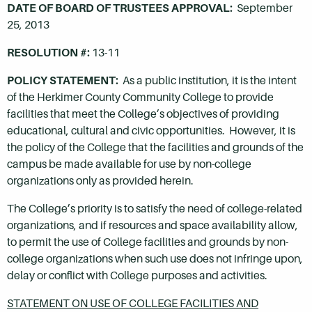
DATE OF BOARD OF TRUSTEES APPROVAL:
September
25, 2013
RESOLUTION #:
13-11
POLICY STATEMENT:
As a public institution, it is the intent
of the Herkimer County Community College to provide
facilities that meet the College’s objectives of providing
educational, cultural and civic opportunities. However, it is
the policy of the College that the facilities and grounds of the
campus be made available for use by non-college
organizations only as provided herein.
The College’s priority is to satisfy the need of college-related
organizations, and if resources and space availability allow,
to permit the use of College facilities and grounds by non-
college organizations when such use does not infringe upon,
delay or conflict with College purposes and activities.
STATEMENT ON USE OF COLLEGE FACILITIES AND