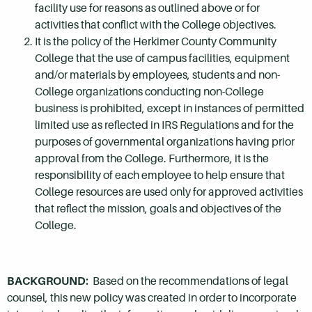
facility use for reasons as outlined above or for
activities that conflict with the College objectives.
It is the policy of the Herkimer County Community
College that the use of campus facilities, equipment
and/or materials by employees, students and non-
College organizations conducting non-College
business is prohibited, except in instances of permitted
limited use as reflected in IRS Regulations and for the
purposes of governmental organizations having prior
approval from the College. Furthermore, it is the
responsibility of each employee to help ensure that
College resources are used only for approved activities
that reflect the mission, goals and objectives of the
College.
BACKGROUND:
Based on the recommendations of legal
counsel, this new policy was created in order to incorporate