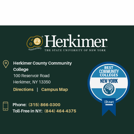
Herkimer County Community
College
100 Reservoir Road
Herkimer, NY 13350
Directions
Campus Map
Phone:
(315) 866-0300
Toll-Free in NY:
(844) 464-4375