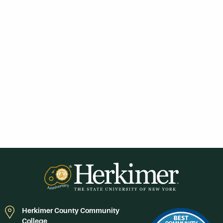
Herkimer County Community
College