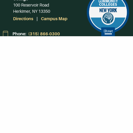
100 Reservoir Road
Herkimer, NY 13350
Directions
Campus Map
Phone:
(315) 866-0300
Toll-Free in NY:
(844) 464-4375
Subscribe to Our
Newsroom
SUBSCRIBE