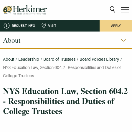
REQUEST INFO
VISIT
APPLY
About
About
/
Leadership
/
Board of Trustees
/
Board Policies Library
/
NYS Education Law, Section 604.2 - Responsibilities and Duties of
College Trustees
NYS Education Law, Section 604.2
- Responsibilities and Duties of
College Trustees