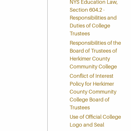
NYS Education Law,
Section 604.2 -
Responsibilities and
Duties of College
Trustees
Responsibilities of the
Board of Trustees of
Herkimer County
Community College
Conflict of Interest
Policy for Herkimer
County Community
College Board of
Trustees
Use of Official College
Logo and Seal