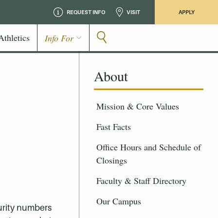
REQUEST INFO
VISIT
APPLY
Athletics
Info For
About
Mission & Core Values
Fast Facts
Office Hours and Schedule of
Closings
Faculty & Staff Directory
Our Campus
curity numbers