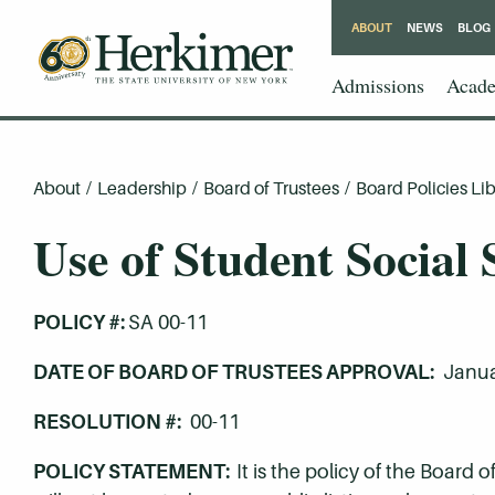
ABOUT
NEWS
BLOG
Admissions
Acade
About
/
Leadership
/
Board of Trustees
/
Board Policies Lib
Use of Student Social
POLICY #:
SA 00-11
DATE OF BOARD OF TRUSTEES APPROVAL:
Janua
RESOLUTION #:
00-11
POLICY STATEMENT:
It is the policy of the Board 