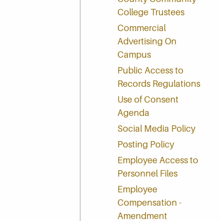
College Trustees
Commercial
Advertising On
Campus
Public Access to
Records Regulations
Use of Consent
Agenda
Social Media Policy
Posting Policy
Employee Access to
Personnel Files
Employee
Compensation -
Amendment