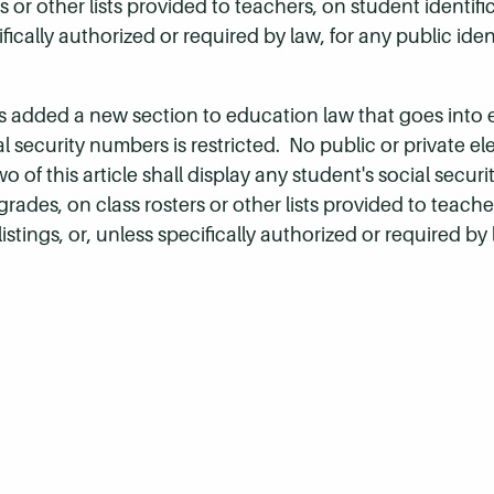
rs or other lists provided to teachers, on student identifi
cifically authorized or required by law, for any public iden
 added a new section to education law that goes into ef
 security numbers is restricted. No public or private e
 of this article shall display any student's social secur
 grades, on class rosters or other lists provided to teach
 listings, or, unless specifically authorized or required by