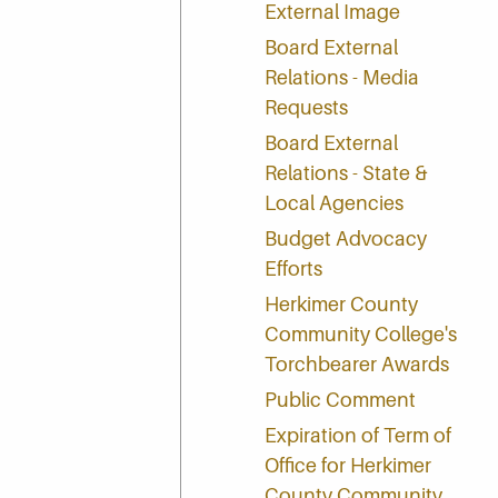
External Image
Board External
Relations - Media
Requests
Board External
Relations - State &
Local Agencies
Budget Advocacy
Efforts
Herkimer County
Community College's
Torchbearer Awards
Public Comment
Expiration of Term of
Office for Herkimer
County Community