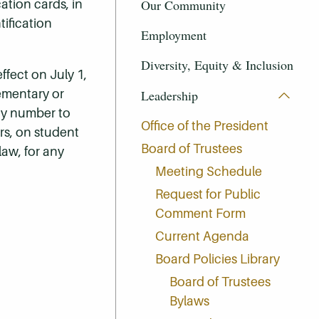
Our Community
cation cards, in
tification
Employment
Diversity, Equity & Inclusion
fect on July 1,
lementary or
Leadership
ity number to
Office of the President
ers, on student
Board of Trustees
 law, for any
Meeting Schedule
Request for Public
Comment Form
Current Agenda
Board Policies Library
Board of Trustees
Bylaws