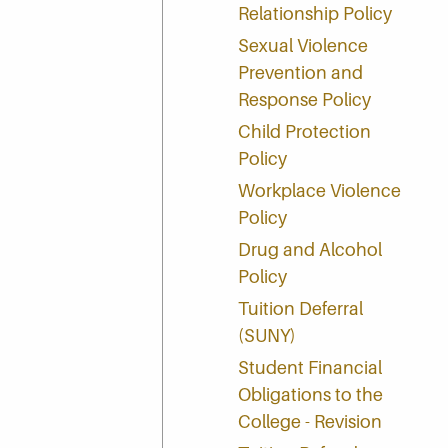
Relationship Policy
Sexual Violence
Prevention and
Response Policy
Child Protection
Policy
Workplace Violence
Policy
Drug and Alcohol
Policy
Tuition Deferral
(SUNY)
Student Financial
Obligations to the
College - Revision