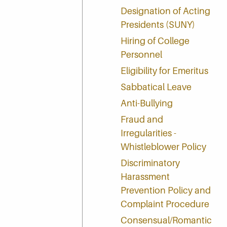
Designation of Acting
Presidents (SUNY)
Hiring of College
Personnel
Eligibility for Emeritus
Sabbatical Leave
Anti-Bullying
Fraud and
Irregularities -
Whistleblower Policy
Discriminatory
Harassment
Prevention Policy and
Complaint Procedure
Consensual/Romantic