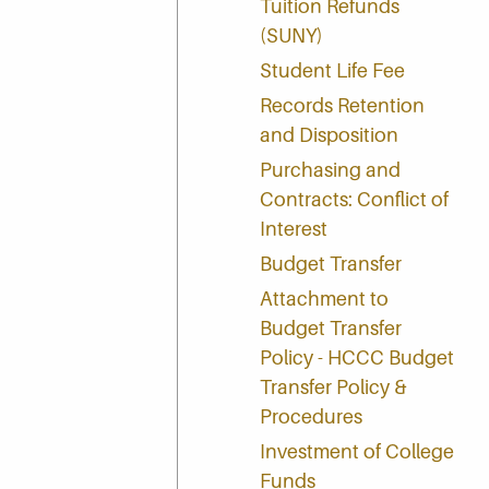
Tuition Refunds
(SUNY)
Student Life Fee
Records Retention
and Disposition
Purchasing and
Contracts: Conflict of
Interest
Budget Transfer
Attachment to
Budget Transfer
Policy - HCCC Budget
Transfer Policy &
Procedures
Investment of College
Funds