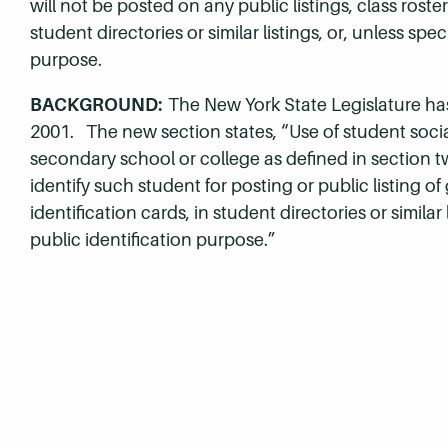
will not be posted on any public listings, class roste
student directories or similar listings, or, unless spe
purpose.
BACKGROUND:
The New York State Legislature has
2001. The new section states, “Use of student social
secondary school or college as defined in section two
identify such student for posting or public listing of
identification cards, in student directories or similar
public identification purpose.”