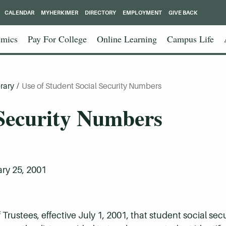
CALENDAR
MYHERKIMER
DIRECTORY
EMPLOYMENT
GIVE BACK
mics
Pay For College
Online Learning
Campus Life
rary
/
Use of Student Social Security Numbers
 Security Numbers
ry 25, 2001
of Trustees, effective July 1, 2001, that student social se