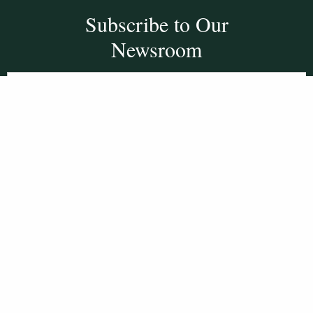
Subscribe to Our
Newsroom
SUBSCRIBE
Get Social With
HCCC
WVHC 91.5 FM