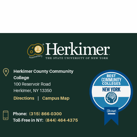
Herkimer County Community
College
100 Reservoir Road
Herkimer, NY 13350
Directions
Campus Map
Phone:
(315) 866-0300
Toll-Free in NY:
(844) 464-4375