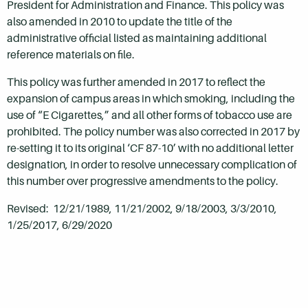
President for Administration and Finance. This policy was
also amended in 2010 to update the title of the
administrative official listed as maintaining additional
reference materials on file.
This policy was further amended in 2017 to reflect the
expansion of campus areas in which smoking, including the
use of “E Cigarettes,” and all other forms of tobacco use are
prohibited. The policy number was also corrected in 2017 by
re-setting it to its original ‘CF 87-10’ with no additional letter
designation, in order to resolve unnecessary complication of
this number over progressive amendments to the policy.
Revised: 12/21/1989, 11/21/2002, 9/18/2003, 3/3/2010,
1/25/2017, 6/29/2020