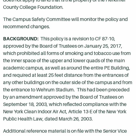
County College Foundation.
The Campus Safety Committee will monitor the policy and
recommend changes.
BACKGROUND:
This policy is a revision to CF 87-10,
approved by the Board of Trustees on January 25, 2017,
which prohibited all forms of smoking and tobacco use from
the inner space of the upper and lower quads of the main
academic campus, as well as around the entire PE Building,
and required at least 25 feet distance from the entrances of
any other buildings on the outer side of the campus and from
the entrance to Wehrum Stadium. This had been preceded
by an amendment approved by the Board of Trustees on
September 18, 2003, which reflected compliance with the
New York Clean Indoor Air Act, Article 13-E of the New York
Public Health Law, dated March 26, 2003.
Additional reference material is on file with the Senior Vice