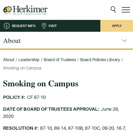
REQUEST INFO
VISIT
APPLY
About
About
/
Leadership
/
Board of Trustees
/
Board Policies Library
/
Smoking on Campus
Smoking on Campus
POLICY #:
CF 87-10
DATE OF BOARD OF TRUSTEES APPROVAL:
June 29,
2020
RESOLUTION #:
87-10, 89-14, 87-10B, 87-10C, 09-20, 16-7,