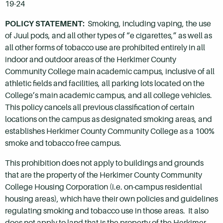
19-24
POLICY STATEMENT:
Smoking, including vaping, the use
of Juul pods, and all other types of “e cigarettes,” as well as
all other forms of tobacco use are prohibited entirely in all
indoor and outdoor areas of the Herkimer County
Community College main academic campus, inclusive of all
athletic fields and facilities, all parking lots located on the
College’s main academic campus, and all college vehicles.
This policy cancels all previous classification of certain
locations on the campus as designated smoking areas, and
establishes Herkimer County Community College as a 100%
smoke and tobacco free campus.
This prohibition does not apply to buildings and grounds
that are the property of the Herkimer County Community
College Housing Corporation (i.e. on-campus residential
housing areas), which have their own policies and guidelines
regulating smoking and tobacco use in those areas. It also
does not apply to land that is the property of the Herkimer