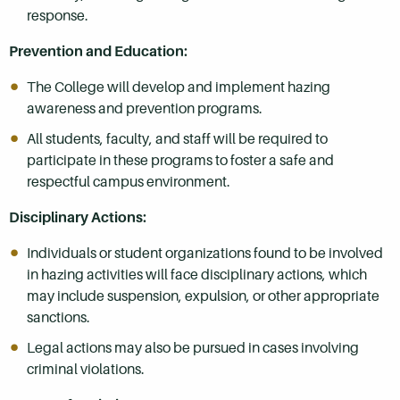
response.
Prevention and Education:
The College will develop and implement hazing
awareness and prevention programs.
All students, faculty, and staff will be required to
participate in these programs to foster a safe and
respectful campus environment.
Disciplinary Actions:
Individuals or student organizations found to be involved
in hazing activities will face disciplinary actions, which
may include suspension, expulsion, or other appropriate
sanctions.
Legal actions may also be pursued in cases involving
criminal violations.