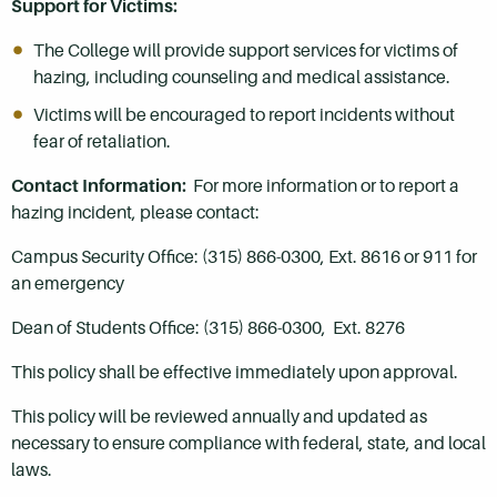
Support for Victims:
The College will provide support services for victims of
hazing, including counseling and medical assistance.
Victims will be encouraged to report incidents without
fear of retaliation.
Contact Information:
For more information or to report a
hazing incident, please contact:
Campus Security Office: (315) 866-0300, Ext. 8616 or 911 for
an emergency
Dean of Students Office: (315) 866-0300, Ext. 8276
This policy shall be effective immediately upon approval.
This policy will be reviewed annually and updated as
necessary to ensure compliance with federal, state, and local
laws.