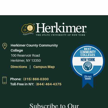
Herkimer County Community
College
100 Reservoir Road
Herkimer, NY 13350
Directions
Campus Map
Phone:
(315) 866-0300
Toll-Free in NY:
(844) 464-4375
Subscribe to Our