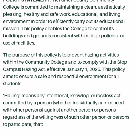
College is committed to maintaining a clean, aesthetically
pleasing, healthy and safe work, educational, and living
environment in order to efficiently carry out its educational
mission. This policy enables the College to control its
buildings and grounds consistent with college policies for
use of facilities.
The purpose of this policy is to prevent hazing activities
within the Community College and to comply with the Stop
Campus Hazing Act, effective January 1, 2025. This policy
aims to ensure a safe and respectful environment for all
students.
‘Hazing’ means any intentional, knowing, or reckless act
committed by a person (whether individually or in concert
with other persons) against another person or persons
regardless of the willingness of such other person or persons
to participate, that: