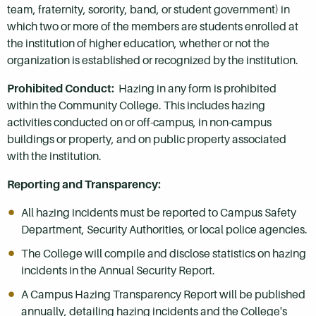
team, fraternity, sorority, band, or student government) in
which two or more of the members are students enrolled at
the institution of higher education, whether or not the
organization is established or recognized by the institution.
Prohibited Conduct:
Hazing in any form is prohibited
within the Community College. This includes hazing
activities conducted on or off-campus, in non-campus
buildings or property, and on public property associated
with the institution.
Reporting and Transparency:
All hazing incidents must be reported to Campus Safety
Department, Security Authorities, or local police agencies.
The College will compile and disclose statistics on hazing
incidents in the Annual Security Report.
A Campus Hazing Transparency Report will be published
annually, detailing hazing incidents and the College's