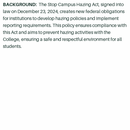
BACKGROUND:
The Stop Campus Hazing Act, signed into
law on December 23, 2024, creates new federal obligations
for institutions to develop hazing policies and implement
reporting requirements. This policy ensures compliance with
this Act and aims to prevent hazing activities with the
College, ensuring a safe and respectful environment for all
students.