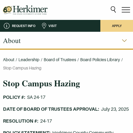
REQUEST INFO
VISIT
APPLY
About
About
/
Leadership
/
Board of Trustees
/
Board Policies Library
/
Stop Campus Hazing
Stop Campus Hazing
POLICY #:
SA 24-17
DATE OF BOARD OF TRUSTEES APPROVAL:
July 23, 2025
RESOLUTION #:
24-17
POLICY STATEMENT:
Herkimer County Community