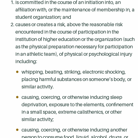
is committed in the course of an initiation into, an
affiliation with, or the maintenance of membership in, a
student organization; and
causes or creates a risk, above the reasonable risk
encountered in the course of participation in the
institution of higher education or the organization (such
as the physical preparation necessary for participation
in an athletic team), of physical or psychological injury
including:
whipping, beating, striking, electronic shocking,
placing harmful substances on someone’s body, or
similar activity.
causing, coercing, or otherwise inducing sleep
deprivation, exposure to the elements, confinement
in a small space, extreme calisthenics, or other
similar activity;
causing, coercing, or otherwise inducing another
person to consume food, liquid, alcohol, drugs, or