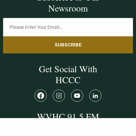
Newsroom
SUBSCRIBE
Get Social With
HCCC
WVHC 91.5 FM
Live