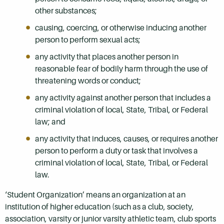
other substances;
causing, coercing, or otherwise inducing another
person to perform sexual acts;
any activity that places another person in
reasonable fear of bodily harm through the use of
threatening words or conduct;
any activity against another person that includes a
criminal violation of local, State, Tribal, or Federal
law; and
any activity that induces, causes, or requires another
person to perform a duty or task that involves a
criminal violation of local, State, Tribal, or Federal
law.
‘Student Organization’ means an organization at an
institution of higher education (such as a club, society,
association, varsity or junior varsity athletic team, club sports