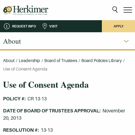
REQUEST INFO
VISIT
APPLY
About
About
/
Leadership
/
Board of Trustees
/
Board Policies Library
/
Use of Consent Agenda
Use of Consent Agenda
POLICY #:
CR 13-13
DATE OF BOARD OF TRUSTEES APPROVAL:
November
20, 2013
RESOLUTION #:
13-13