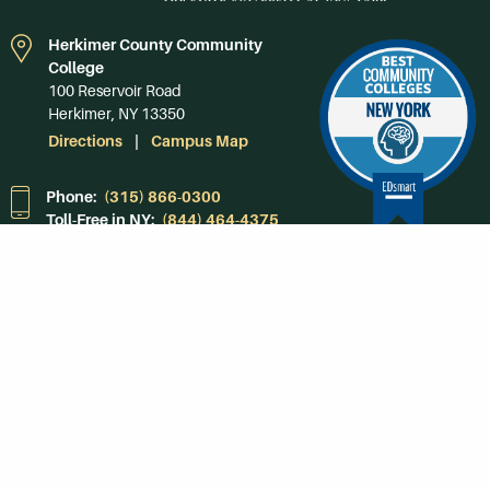
Herkimer County Community
College
100 Reservoir Road
Herkimer, NY 13350
Directions
Campus Map
Phone:
(315) 866-0300
Toll-Free in NY:
(844) 464-4375
Subscribe to Our
Newsroom
SUBSCRIBE