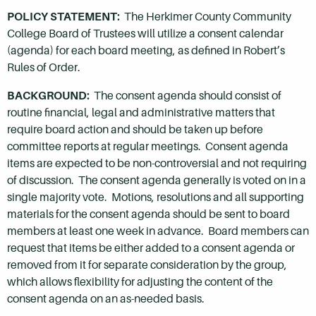
POLICY STATEMENT:
The Herkimer County Community
College Board of Trustees will utilize a consent calendar
(agenda) for each board meeting, as defined in Robert’s
Rules of Order.
BACKGROUND:
The consent agenda should consist of
routine financial, legal and administrative matters that
require board action and should be taken up before
committee reports at regular meetings. Consent agenda
items are expected to be non-controversial and not requiring
of discussion. The consent agenda generally is voted on in a
single majority vote. Motions, resolutions and all supporting
materials for the consent agenda should be sent to board
members at least one week in advance. Board members can
request that items be either added to a consent agenda or
removed from it for separate consideration by the group,
which allows flexibility for adjusting the content of the
consent agenda on an as-needed basis.