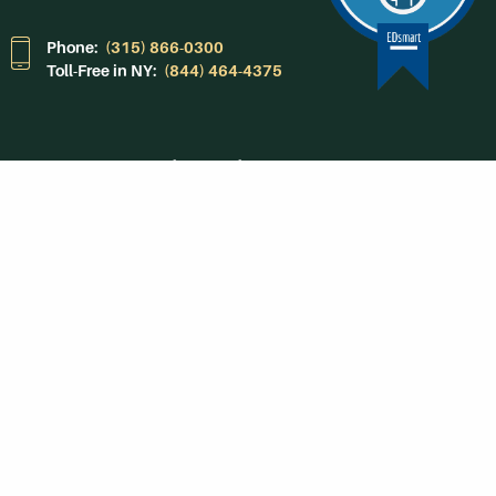
Phone:
(315) 866-0300
Toll-Free in NY:
(844) 464-4375
Subscribe to Our
Newsroom
SUBSCRIBE
Get Social With
HCCC