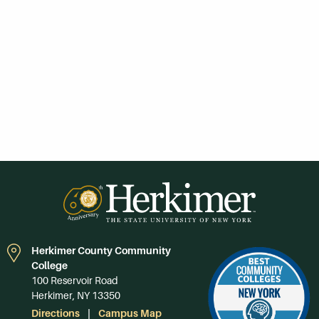
Herkimer County Community
College
100 Reservoir Road
Herkimer, NY 13350
Directions
Campus Map