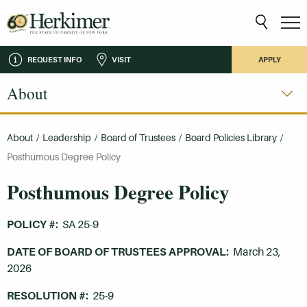
REQUEST INFO
VISIT
APPLY
About
About
/
Leadership
/
Board of Trustees
/
Board Policies Library
/
Posthumous Degree Policy
Posthumous Degree Policy
POLICY #:
SA 25-9
DATE OF BOARD OF TRUSTEES APPROVAL:
March 23,
2026
RESOLUTION #:
25-9