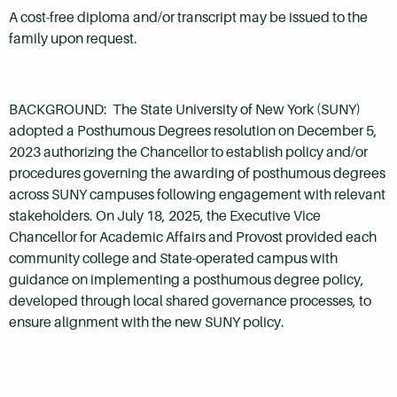
A cost-free diploma and/or transcript may be issued to the
family upon request.
BACKGROUND: The State University of New York (SUNY)
adopted a Posthumous Degrees resolution on December 5,
2023 authorizing the Chancellor to establish policy and/or
procedures governing the awarding of posthumous degrees
across SUNY campuses following engagement with relevant
stakeholders. On July 18, 2025, the Executive Vice
Chancellor for Academic Affairs and Provost provided each
community college and State-operated campus with
guidance on implementing a posthumous degree policy,
developed through local shared governance processes, to
ensure alignment with the new SUNY policy.