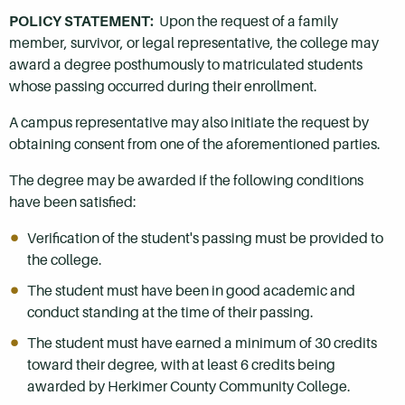
POLICY STATEMENT:
Upon the request of a family
member, survivor, or legal representative, the college may
award a degree posthumously to matriculated students
whose passing occurred during their enrollment.
A campus representative may also initiate the request by
obtaining consent from one of the aforementioned parties.
The degree may be awarded if the following conditions
have been satisfied:
Verification of the student's passing must be provided to
the college.
The student must have been in good academic and
conduct standing at the time of their passing.
The student must have earned a minimum of 30 credits
toward their degree, with at least 6 credits being
awarded by Herkimer County Community College.