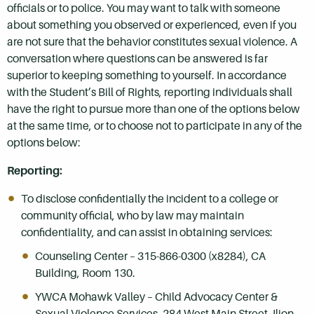
officials or to police. You may want to talk with someone
about something you observed or experienced, even if you
are not sure that the behavior constitutes sexual violence. A
conversation where questions can be answered is far
superior to keeping something to yourself. In accordance
with the Student’s Bill of Rights, reporting individuals shall
have the right to pursue more than one of the options below
at the same time, or to choose not to participate in any of the
options below:
Reporting:
To disclose confidentially the incident to a college or
community official, who by law may maintain
confidentiality, and can assist in obtaining services:
Counseling Center – 315-866-0300 (x8284), CA
Building, Room 130.
YWCA Mohawk Valley – Child Advocacy Center &
Sexual Violence Services, 284 West Main Street, Ilion,