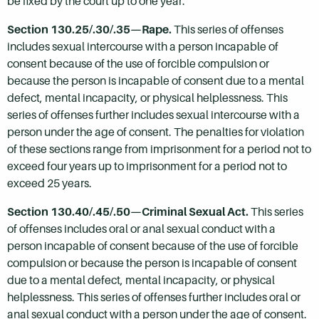
be fixed by the court up to one year.
Section 130.25/.30/.35—Rape.
This series of offenses
includes sexual intercourse with a person incapable of
consent because of the use of forcible compulsion or
because the person is incapable of consent due to a mental
defect, mental incapacity, or physical helplessness. This
series of offenses further includes sexual intercourse with a
person under the age of consent. The penalties for violation
of these sections range from imprisonment for a period not to
exceed four years up to imprisonment for a period not to
exceed 25 years.
Section 130.40/.45/.50—Criminal Sexual Act.
This series
of offenses includes oral or anal sexual conduct with a
person incapable of consent because of the use of forcible
compulsion or because the person is incapable of consent
due to a mental defect, mental incapacity, or physical
helplessness. This series of offenses further includes oral or
anal sexual conduct with a person under the age of consent.