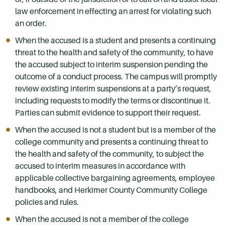
law enforcement in effecting an arrest for violating such
an order.
When the accused is a student and presents a continuing
threat to the health and safety of the community, to have
the accused subject to interim suspension pending the
outcome of a conduct process. The campus will promptly
review existing interim suspensions at a party’s request,
including requests to modify the terms or discontinue it.
Parties can submit evidence to support their request.
When the accused is not a student but is a member of the
college community and presents a continuing threat to
the health and safety of the community, to subject the
accused to interim measures in accordance with
applicable collective bargaining agreements, employee
handbooks, and Herkimer County Community College
policies and rules.
When the accused is not a member of the college