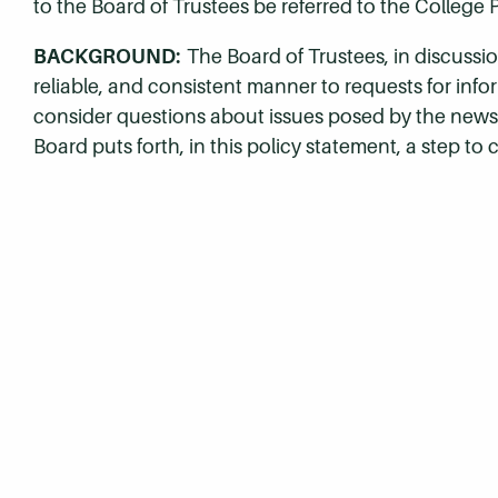
to the Board of Trustees be referred to the College 
BACKGROUND:
The Board of Trustees, in discussion
reliable, and consistent manner to requests for inf
consider questions about issues posed by the news
Board puts forth, in this policy statement, a step to 