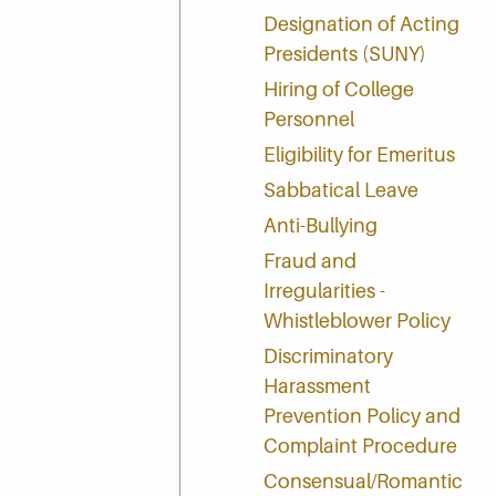
Designation of Acting
Presidents (SUNY)
Hiring of College
Personnel
Eligibility for Emeritus
Sabbatical Leave
Anti-Bullying
Fraud and
Irregularities -
Whistleblower Policy
Discriminatory
Harassment
Prevention Policy and
Complaint Procedure
Consensual/Romantic