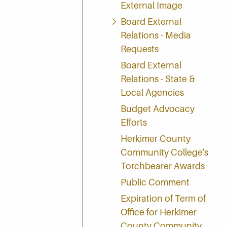
External Image
Board External
Relations - Media
Requests
Board External
Relations - State &
Local Agencies
Budget Advocacy
Efforts
Herkimer County
Community College's
Torchbearer Awards
Public Comment
Expiration of Term of
Office for Herkimer
County Community