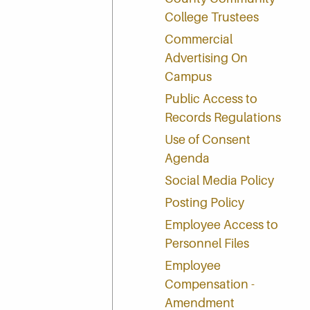
College Trustees
Commercial
Advertising On
Campus
Public Access to
Records Regulations
Use of Consent
Agenda
Social Media Policy
Posting Policy
Employee Access to
Personnel Files
Employee
Compensation -
Amendment