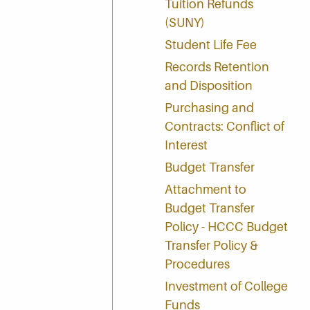
Tuition Refunds
(SUNY)
Student Life Fee
Records Retention
and Disposition
Purchasing and
Contracts: Conflict of
Interest
Budget Transfer
Attachment to
Budget Transfer
Policy - HCCC Budget
Transfer Policy &
Procedures
Investment of College
Funds