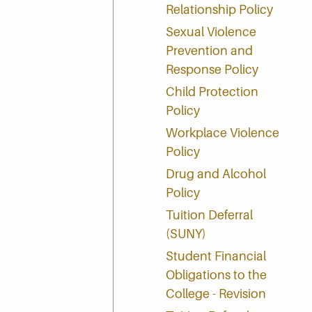
Relationship Policy
Sexual Violence
Prevention and
Response Policy
Child Protection
Policy
Workplace Violence
Policy
Drug and Alcohol
Policy
Tuition Deferral
(SUNY)
Student Financial
Obligations to the
College - Revision