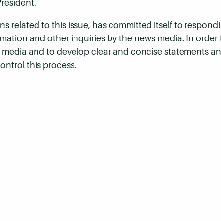
President.
s related to this issue, has committed itself to respondi
ormation and other inquiries by the news media. In order
 media and to develop clear and concise statements a
control this process.