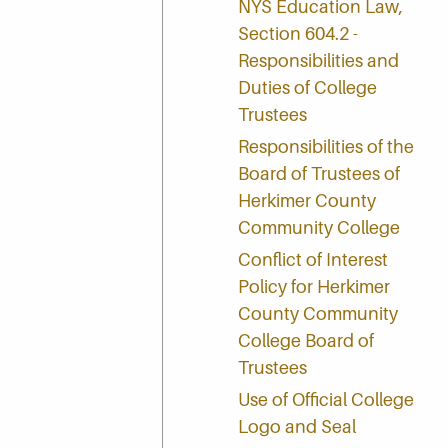
NYS Education Law,
Section 604.2 -
Responsibilities and
Duties of College
Trustees
Responsibilities of the
Board of Trustees of
Herkimer County
Community College
Conflict of Interest
Policy for Herkimer
County Community
College Board of
Trustees
Use of Official College
Logo and Seal