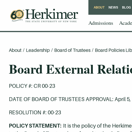
ABOUT
NEWS
BLOG
Admissions
Acade
About
/
Leadership
/
Board of Trustees
/
Board Policies Lib
Board External Relati
POLICY #: CR 00-23
DATE OF BOARD OF TRUSTEES APPROVAL: April 5,
RESOLUTION #: 00-23
POLICY STATEMENT:
It is the policy of the Herk