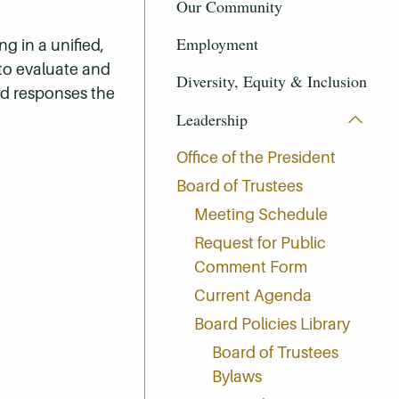
Our Community
Employment
ng in a unified,
 to evaluate and
Diversity, Equity & Inclusion
nd responses the
Leadership
Office of the President
Board of Trustees
Meeting Schedule
Request for Public
Comment Form
Current Agenda
Board Policies Library
Board of Trustees
Bylaws