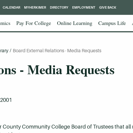
CALENDAR
MYHERKIMER
DIRECTORY
EMPLOYMENT
GIVE BACK
mics
Pay For College
Online Learning
Campus Life
rary
/
Board External Relations - Media Requests
ons - Media Requests
 2001
imer County Community College Board of Trustees that all