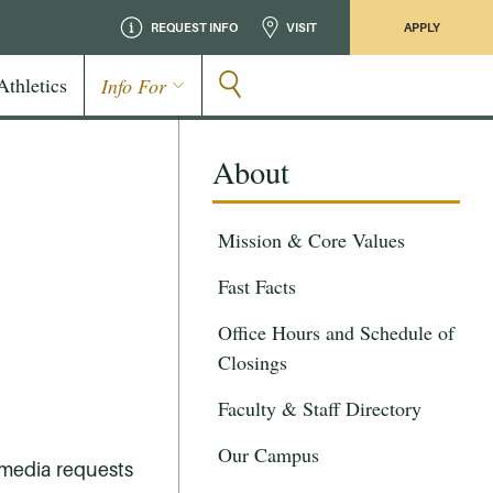
REQUEST INFO
VISIT
APPLY
Athletics
Info For
About
Mission & Core Values
Fast Facts
Office Hours and Schedule of
Closings
Faculty & Staff Directory
Our Campus
 media requests